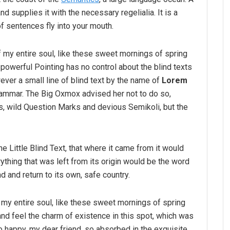
d supplies it with the necessary regelialia. It is a
f sentences fly into your mouth.
 my entire soul, like these sweet mornings of spring
-powerful Pointing has no control about the blind texts
ver a small line of blind text by the name of
Lorem
rammar. The Big Oxmox advised her not to do so,
 wild Question Marks and devious Semikoli, but the
 Little Blind Text, that where it came from it would
thing that was left from its origin would be the word
nd and return to its own, safe country.
my entire soul, like these sweet mornings of spring
and feel the charm of existence in this spot, which was
so happy, my dear friend, so absorbed in the exquisite