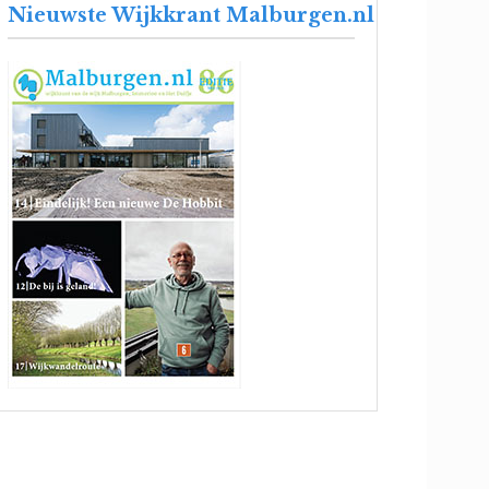
Nieuwste Wijkkrant Malburgen.nl