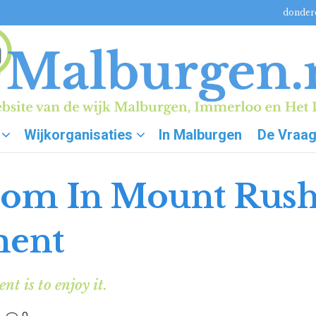
donderd
Wijkorganisaties
In Malburgen
De Vraa
oom In Mount Rus
ment
t is to enjoy it.