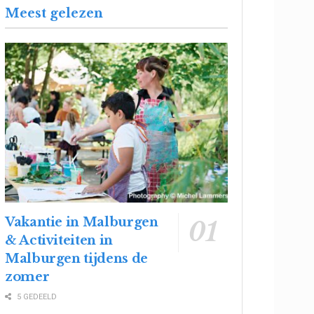
Meest gelezen
Vakantie in Malburgen
& Activiteiten in
Malburgen tijdens de
zomer
5 GEDEELD