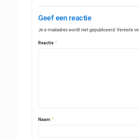
Geef een reactie
Je e-mailadres wordt niet gepubliceerd.
Vereiste v
*
Reactie
*
Naam