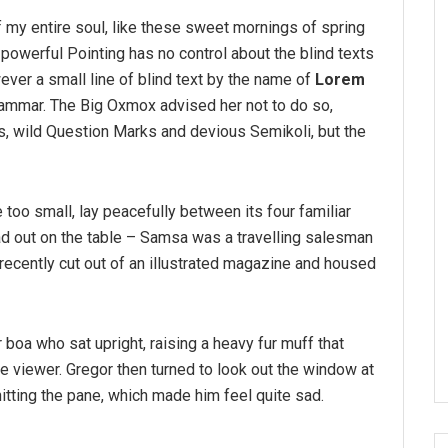
 my entire soul, like these sweet mornings of spring
-powerful Pointing has no control about the blind texts
ver a small line of blind text by the name of
Lorem
rammar. The Big Oxmox advised her not to do so,
 wild Question Marks and devious Semikoli, but the
 too small, lay peacefully between its four familiar
ead out on the table – Samsa was a travelling salesman
 recently cut out of an illustrated magazine and housed
r boa who sat upright, raising a heavy fur muff that
 viewer. Gregor then turned to look out the window at
hitting the pane, which made him feel quite sad.