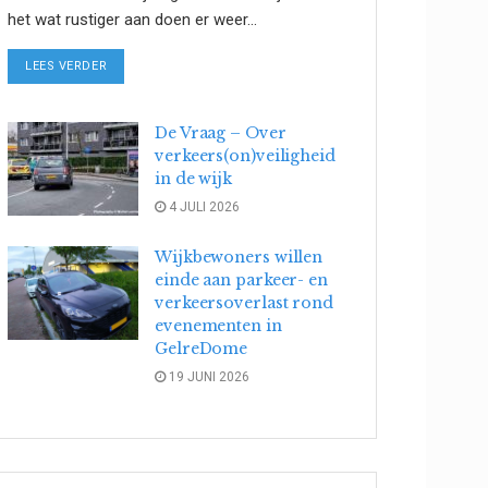
het wat rustiger aan doen er weer...
DETAILS
LEES VERDER
De Vraag – Over
verkeers(on)veiligheid
in de wijk
4 JULI 2026
Wijkbewoners willen
einde aan parkeer- en
verkeersoverlast rond
evenementen in
GelreDome
19 JUNI 2026