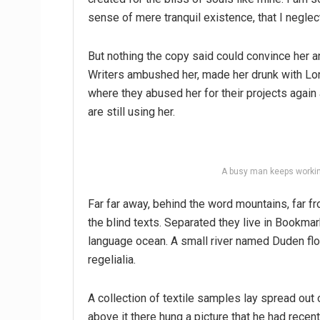
sense of mere tranquil existence, that I neglec
But nothing the copy said could convince her an
Writers ambushed her, made her drunk with Lon
where they abused her for their projects again 
are still using her.
A busy man keeps workin
Far far away, behind the word mountains, far fr
the blind texts. Separated they live in Bookmar
language ocean. A small river named Duden flo
regelialia.
A collection of textile samples lay spread out
above it there hung a picture that he had recen