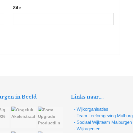
Site
rgen in Beeld
Links naar….
- Wijkorganisaties
- Team Leefomgeving Malbur
- Sociaal Wijkteam Malburgen
- Wijkagenten