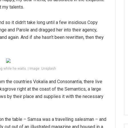
t my talents.
d so it didn’t take long until a few insidious Copy
ge and Parole and dragged her into their agency,
and again. And if she hasn’t been rewritten, then they
g while he waits. | Image: Unsplash
om the countries Vokalia and Consonantia, there live
ksgrove right at the coast of the Semantics, a large
ws by their place and supplies it with the necessary
 on the table – Samsa was a travelling salesman – and
tly cut out of an illustrated magazine and housed in a