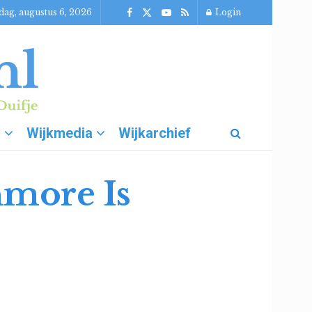
ag, augustus 6, 2026
Login
g
Wijkmedia
Wijkarchief
hmore Is