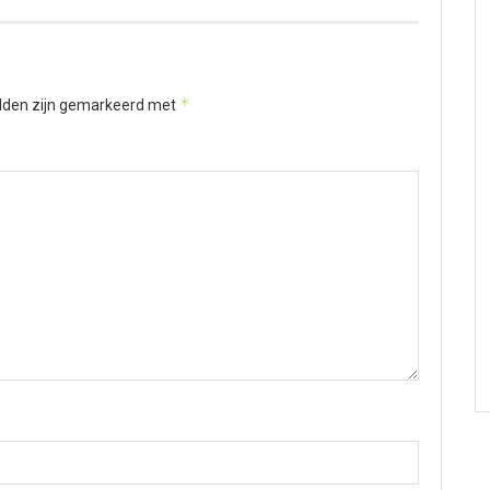
*
elden zijn gemarkeerd met