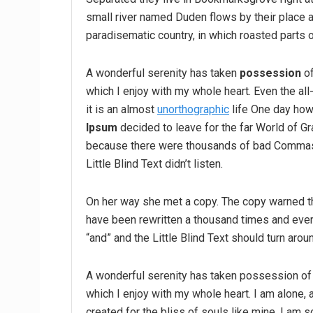
small river named Duden flows by their place an
paradisematic country, in which roasted parts o
A wonderful serenity has taken
possession
of
which I enjoy with my whole heart. Even the all
it is an almost
unorthographic
life One day howe
Ipsum
decided to leave for the far World of G
because there were thousands of bad Commas,
Little Blind Text didn’t listen.
On her way she met a copy. The copy warned the
have been rewritten a thousand times and every
“and” and the Little Blind Text should turn arou
A wonderful serenity has taken possession of 
which I enjoy with my whole heart. I am alone, 
created for the bliss of souls like mine. I am 