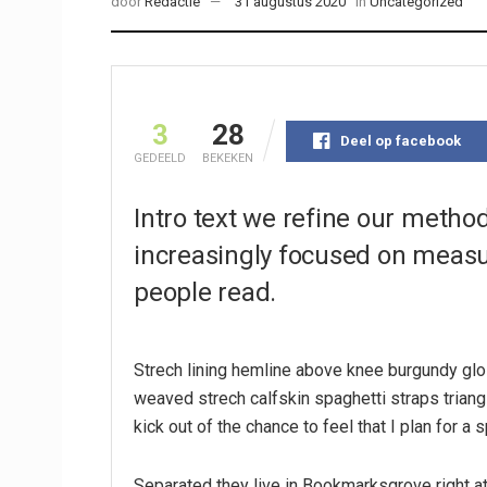
door
Redactie
31 augustus 2020
in
Uncategorized
3
28
Deel op facebook
GEDEELD
BEKEKEN
Intro text we refine our metho
increasingly focused on measur
people read.
Strech lining hemline above knee burgundy glos
weaved strech calfskin spaghetti straps triang
kick out of the chance to feel that I plan for a s
Separated they live in Bookmarksgrove right at