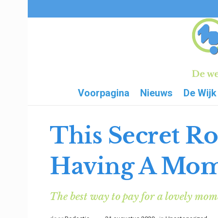
Voorpagina
Nieuws
De Wijk
This Secret R
Having A Mo
The best way to pay for a lovely momen