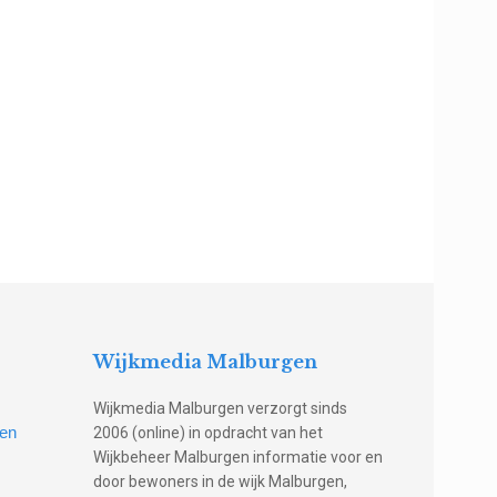
Wijkmedia Malburgen
Wijkmedia Malburgen verzorgt sinds
gen
2006 (online) in opdracht van het
Wijkbeheer Malburgen informatie voor en
door bewoners in de wijk Malburgen,