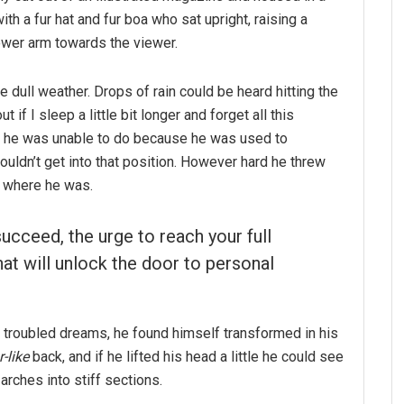
ith a fur hat and fur boa who sat upright, raising a
ower arm towards the viewer.
e dull weather. Drops of rain could be heard hitting the
if I sleep a little bit longer and forget all this
g he was unable to do because he was used to
couldn’t get into that position. However hard he threw
o where he was.
succeed, the urge to reach your full
hat will unlock the door to personal
troubled dreams, he found himself transformed in his
-like
back, and if he lifted his head a little he could see
arches into stiff sections.