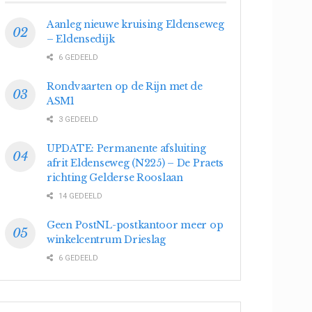
Aanleg nieuwe kruising Eldenseweg
– Eldensedijk
6 GEDEELD
Rondvaarten op de Rijn met de
ASM1
3 GEDEELD
UPDATE: Permanente afsluiting
afrit Eldenseweg (N225) – De Praets
richting Gelderse Rooslaan
14 GEDEELD
Geen PostNL-postkantoor meer op
winkelcentrum Drieslag
6 GEDEELD