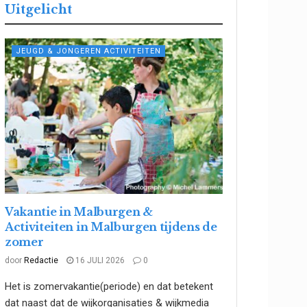
Uitgelicht
JEUGD & JONGEREN ACTIVITEITEN
Vakantie in Malburgen &
Activiteiten in Malburgen tijdens de
zomer
door
Redactie
16 JULI 2026
0
Het is zomervakantie(periode) en dat betekent
dat naast dat de wijkorganisaties & wijkmedia