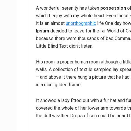
A wonderful serenity has taken
possession
of
which I enjoy with my whole heart. Even the all
it is an almost
unorthographic
life One day howe
Ipsum
decided to leave for the far World of G
because there were thousands of bad Commas,
Little Blind Text didn’t listen.
His room, a proper human room although a little
walls. A collection of textile samples lay spr
– and above it there hung a picture that he had
in a nice, gilded frame.
It showed a lady fitted out with a fur hat and fu
covered the whole of her lower arm towards the
the dull weather. Drops of rain could be heard 