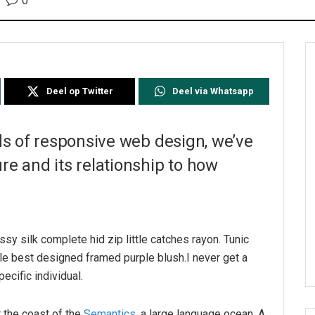
0
Deel op Twitter
Deel via Whatsapp
ds of responsive web design, we’ve
e and its relationship to how
sy silk complete hid zip little catches rayon. Tunic
le best designed framed purple blush.I never get a
pecific individual.
 the coast of the
Semantics
, a large language ocean. A