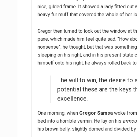
nice, gilded frame. It showed a lady fitted out w
heavy fur muff that covered the whole of her l
Gregor then turned to look out the window at th
pane, which made him feel quite sad. “How about 
nonsense”, he thought, but that was somethin
sleeping on his right, and in his present state 
himself onto his right, he always rolled back t
The will to win, the desire to 
potential these are the keys t
excellence.
One morning, when
Gregor Samsa
woke from 
bed into a horrible vermin. He lay on his
armour
his brown belly, slightly domed and divided by 