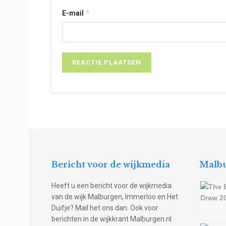
*
E-mail
Bericht voor de wijkmedia
Malbu
Heeft u een bericht voor de wijkmedia
van de wijk Malburgen, Immerloo en Het
Duifje? Mail het ons dan. Ook voor
berichten in de wijkkrant Malburgen.nl