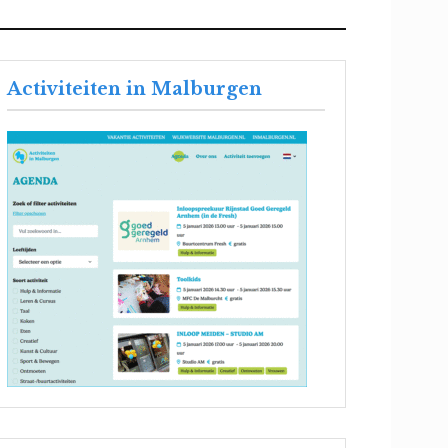
Activiteiten in Malburgen