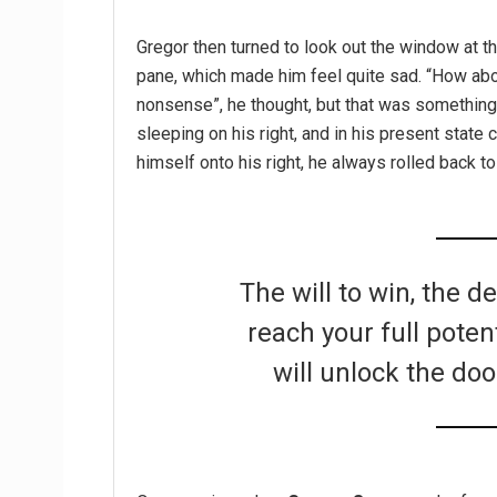
Gregor then turned to look out the window at th
pane, which made him feel quite sad. “How about 
nonsense”, he thought, but that was somethin
sleeping on his right, and in his present state 
himself onto his right, he always rolled back t
The will to win, the d
reach your full poten
will unlock the doo