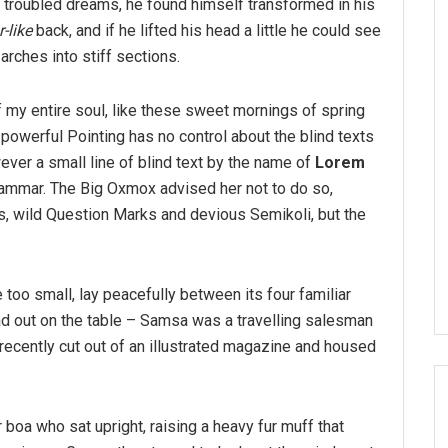
troubled dreams, he found himself transformed in his
-like
back, and if he lifted his head a little he could see
arches into stiff sections.
 my entire soul, like these sweet mornings of spring
-powerful Pointing has no control about the blind texts
ver a small line of blind text by the name of
Lorem
rammar. The Big Oxmox advised her not to do so,
 wild Question Marks and devious Semikoli, but the
 too small, lay peacefully between its four familiar
ead out on the table – Samsa was a travelling salesman
 recently cut out of an illustrated magazine and housed
r boa who sat upright, raising a heavy fur muff that