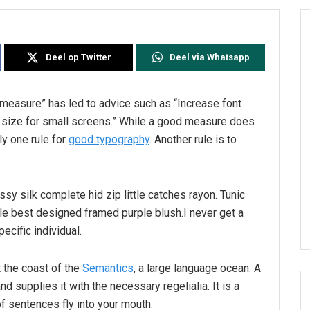
Deel op Twitter
Deel via Whatsapp
l measure” has led to advice such as “Increase font
t size for small screens.” While a good measure does
ly one rule for
good typography
. Another rule is to
sy silk complete hid zip little catches rayon. Tunic
le best designed framed purple blush.I never get a
pecific individual.
 the coast of the
Semantics
, a large language ocean. A
d supplies it with the necessary regelialia. It is a
f sentences fly into your mouth.