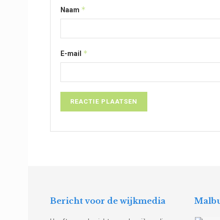
*
Naam
*
E-mail
Bericht voor de wijkmedia
Malbu