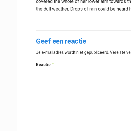
covered the whole of her lower arm towards the
the dull weather. Drops of rain could be heard 
Geef een reactie
Je e-mailadres wordt niet gepubliceerd.
Vereiste v
*
Reactie