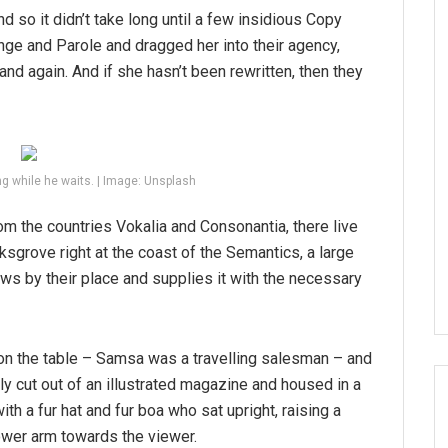
d so it didn’t take long until a few insidious Copy
ge and Parole and dragged her into their agency,
and again. And if she hasn’t been rewritten, then they
g while he waits. | Image: Unsplash
om the countries Vokalia and Consonantia, there live
ksgrove right at the coast of the Semantics, a large
ws by their place and supplies it with the necessary
 on the table – Samsa was a travelling salesman – and
tly cut out of an illustrated magazine and housed in a
ith a fur hat and fur boa who sat upright, raising a
ower arm towards the viewer.