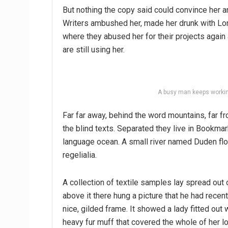
But nothing the copy said could convince her an
Writers ambushed her, made her drunk with Lon
where they abused her for their projects again 
are still using her.
A busy man keeps workin
Far far away, behind the word mountains, far fr
the blind texts. Separated they live in Bookmar
language ocean. A small river named Duden flo
regelialia.
A collection of textile samples lay spread out
above it there hung a picture that he had recen
nice, gilded frame. It showed a lady fitted out w
heavy fur muff that covered the whole of her l