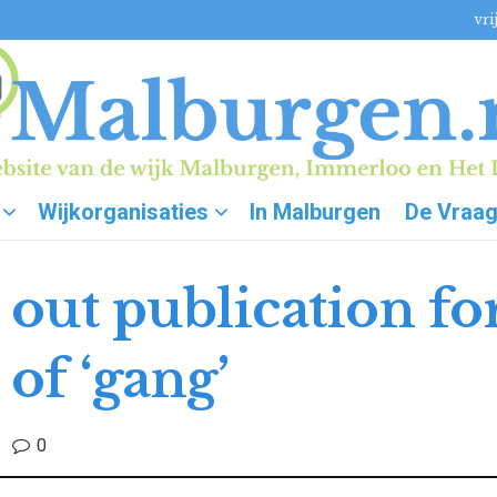
vri
Wijkorganisaties
In Malburgen
De Vraa
 out publication for
of ‘gang’
0