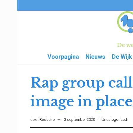
Voorpagina
Nieuws
De Wijk
Rap group call
image in place 
door
Redactie
3 september 2020
in
Uncategorized