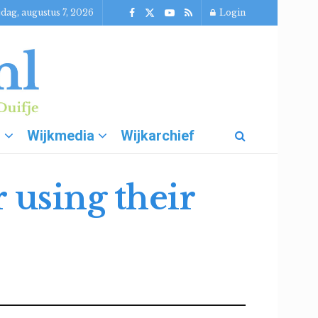
jdag, augustus 7, 2026
Login
g
Wijkmedia
Wijkarchief
 using their