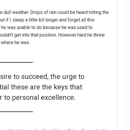
e dull weather. Drops of rain could be heard hitting the
if I sleep a little bit longer and forget all this
g he was unable to do because he was used to
couldn’t get into that position. However hard he threw
o where he was.
esire to succeed, the urge to
tial these are the keys that
r to personal excellence.