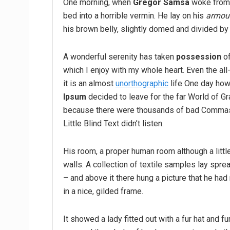
One morning, when
Gregor Samsa
woke from 
bed into a horrible vermin. He lay on his
armour
his brown belly, slightly domed and divided by 
A wonderful serenity has taken
possession
of
which I enjoy with my whole heart. Even the all
it is an almost
unorthographic
life One day howe
Ipsum
decided to leave for the far World of G
because there were thousands of bad Commas,
Little Blind Text didn’t listen.
His room, a proper human room although a little
walls. A collection of textile samples lay spr
– and above it there hung a picture that he had
in a nice, gilded frame.
It showed a lady fitted out with a fur hat and fu