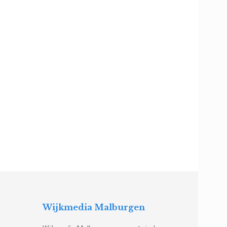
Wijkmedia Malburgen