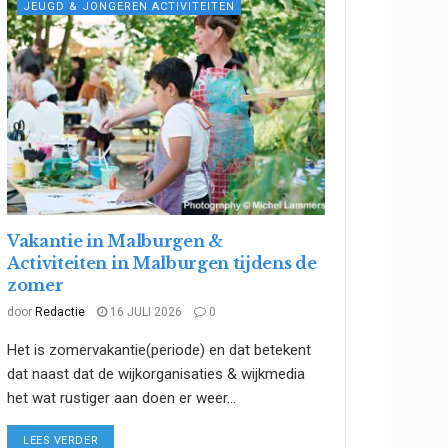
JEUGD & JONGEREN ACTIVITEITEN
Vakantie in Malburgen &
Activiteiten in Malburgen tijdens de
zomer
door
Redactie
16 JULI 2026
0
Het is zomervakantie(periode) en dat betekent
dat naast dat de wijkorganisaties & wijkmedia
het wat rustiger aan doen er weer...
DETAILS
LEES VERDER