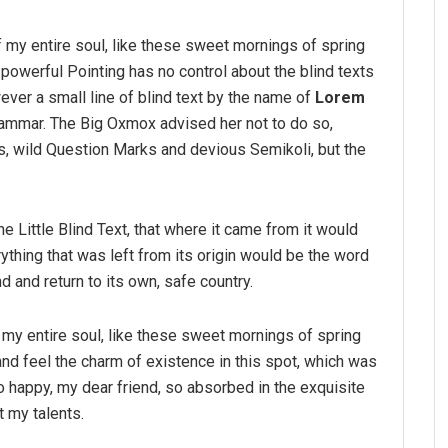
 my entire soul, like these sweet mornings of spring
-powerful Pointing has no control about the blind texts
ver a small line of blind text by the name of
Lorem
rammar. The Big Oxmox advised her not to do so,
 wild Question Marks and devious Semikoli, but the
 Little Blind Text, that where it came from it would
thing that was left from its origin would be the word
nd and return to its own, safe country.
my entire soul, like these sweet mornings of spring
and feel the charm of existence in this spot, which was
so happy, my dear friend, so absorbed in the exquisite
t my talents.