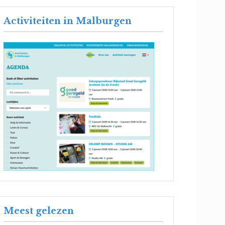
Activiteiten in Malburgen
Meest gelezen