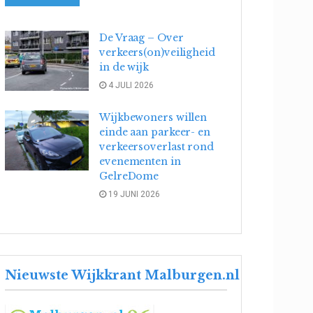
De Vraag – Over
verkeers(on)veiligheid
in de wijk
4 JULI 2026
Wijkbewoners willen
einde aan parkeer- en
verkeersoverlast rond
evenementen in
GelreDome
19 JUNI 2026
Nieuwste Wijkkrant Malburgen.nl