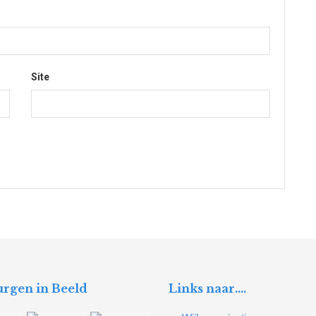
Site
rgen in Beeld
Links naar….