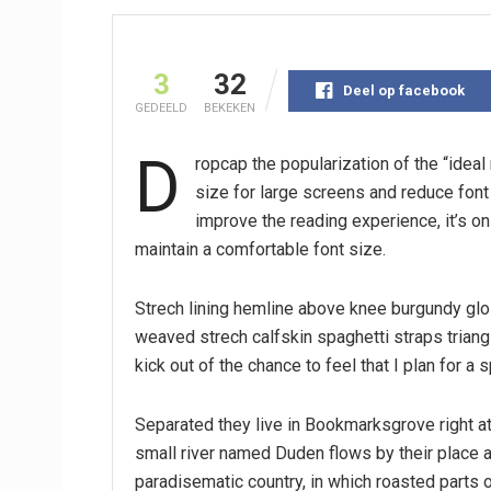
3
32
Deel op facebook
GEDEELD
BEKEKEN
D
ropcap the popularization of the “idea
size for large screens and reduce fon
improve the reading experience, it’s on
maintain a comfortable font size.
Strech lining hemline above knee burgundy glos
weaved strech calfskin spaghetti straps triang
kick out of the chance to feel that I plan for a s
Separated they live in Bookmarksgrove right at
small river named Duden flows by their place an
paradisematic country, in which roasted parts o