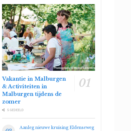
Vakantie in Malburgen
& Activiteiten in
Malburgen tijdens de
zomer
5 GEDEELD
Aanleg nieuwe kruising Eldenseweg