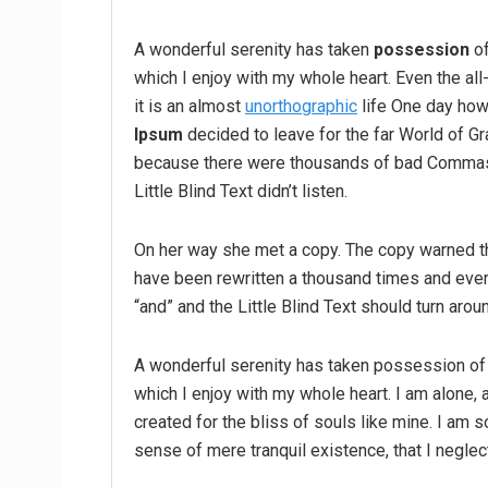
A wonderful serenity has taken
possession
of
which I enjoy with my whole heart. Even the all
it is an almost
unorthographic
life One day howe
Ipsum
decided to leave for the far World of G
because there were thousands of bad Commas,
Little Blind Text didn’t listen.
On her way she met a copy. The copy warned the
have been rewritten a thousand times and every
“and” and the Little Blind Text should turn arou
A wonderful serenity has taken possession of 
which I enjoy with my whole heart. I am alone, 
created for the bliss of souls like mine. I am 
sense of mere tranquil existence, that I neglec