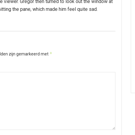
 viewer. Gregor then turned to look out the window at
hitting the pane, which made him feel quite sad.
*
elden zijn gemarkeerd met