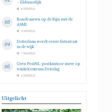
– Eldensedijk
6 GEDEELD
Rondvaarten op de Rijn met de
ASM1
3 GEDEELD
Dotterlaan wordt eerste fietsstraat
in de wijk
7 GEDEELD
Geen PostNL-postkantoor meer op
winkelcentrum Drieslag
6 GEDEELD
Uitgelicht