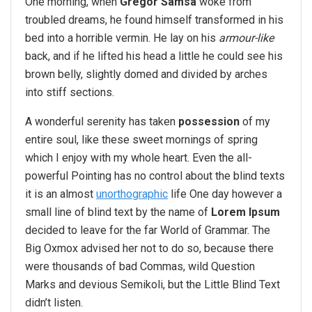
One morning, when
Gregor Samsa
woke from
troubled dreams, he found himself transformed in his
bed into a horrible vermin. He lay on his
armour-like
back, and if he lifted his head a little he could see his
brown belly, slightly domed and divided by arches
into stiff sections.
A wonderful serenity has taken
possession
of my
entire soul, like these sweet mornings of spring
which I enjoy with my whole heart. Even the all-
powerful Pointing has no control about the blind texts
it is an almost
unorthographic
life One day however a
small line of blind text by the name of
Lorem Ipsum
decided to leave for the far World of Grammar. The
Big Oxmox advised her not to do so, because there
were thousands of bad Commas, wild Question
Marks and devious Semikoli, but the Little Blind Text
didn’t listen.