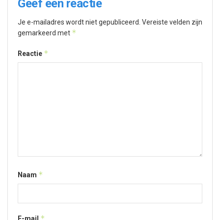
Geef een reactie
Je e-mailadres wordt niet gepubliceerd.
Vereiste velden zijn
*
gemarkeerd met
*
Reactie
*
Naam
*
E-mail