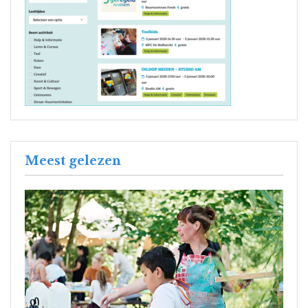
Meest gelezen