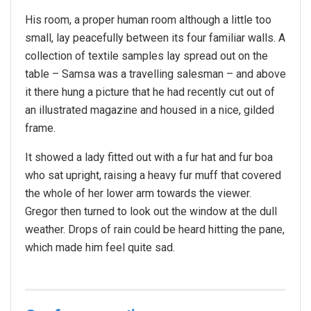
His room, a proper human room although a little too
small, lay peacefully between its four familiar walls. A
collection of textile samples lay spread out on the
table – Samsa was a travelling salesman – and above
it there hung a picture that he had recently cut out of
an illustrated magazine and housed in a nice, gilded
frame.
It showed a lady fitted out with a fur hat and fur boa
who sat upright, raising a heavy fur muff that covered
the whole of her lower arm towards the viewer.
Gregor then turned to look out the window at the dull
weather. Drops of rain could be heard hitting the pane,
which made him feel quite sad.