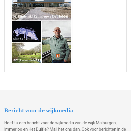
Bericht voor de wijkmedia
Heeft u een bericht voor de wijkmedia van de wijk Malburgen,
Immerloo en Het Duifje? Mail het ons dan. Ook voor berichten in de