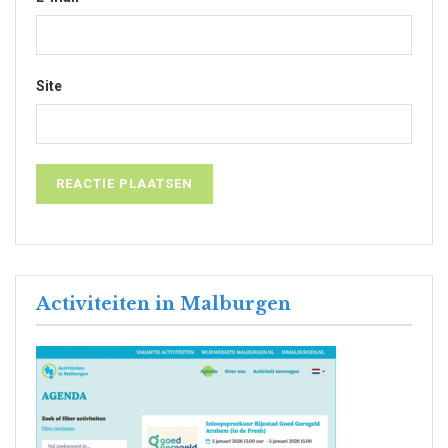
Site
Activiteiten in Malburgen