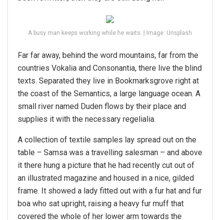
A busy man keeps working while he waits. | Image: Unsplash
Far far away, behind the word mountains, far from the
countries Vokalia and Consonantia, there live the blind
texts. Separated they live in Bookmarksgrove right at
the coast of the Semantics, a large language ocean. A
small river named Duden flows by their place and
supplies it with the necessary regelialia.
A collection of textile samples lay spread out on the
table – Samsa was a travelling salesman – and above
it there hung a picture that he had recently cut out of
an illustrated magazine and housed in a nice, gilded
frame. It showed a lady fitted out with a fur hat and fur
boa who sat upright, raising a heavy fur muff that
covered the whole of her lower arm towards the