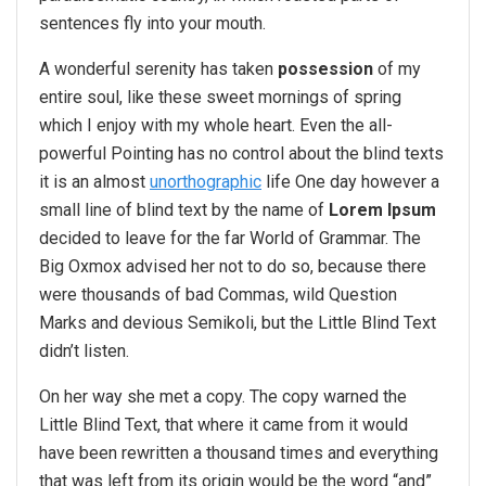
sentences fly into your mouth.
A wonderful serenity has taken
possession
of my
entire soul, like these sweet mornings of spring
which I enjoy with my whole heart. Even the all-
powerful Pointing has no control about the blind texts
it is an almost
unorthographic
life One day however a
small line of blind text by the name of
Lorem Ipsum
decided to leave for the far World of Grammar. The
Big Oxmox advised her not to do so, because there
were thousands of bad Commas, wild Question
Marks and devious Semikoli, but the Little Blind Text
didn’t listen.
On her way she met a copy. The copy warned the
Little Blind Text, that where it came from it would
have been rewritten a thousand times and everything
that was left from its origin would be the word “and”