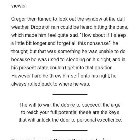
viewer.
Gregor then turned to look out the window at the dull
weather. Drops of rain could be heard hitting the pane,
which made him feel quite sad. “How about if I sleep
a little bit longer and forget all this nonsense”, he
thought, but that was something he was unable to do
because he was used to sleeping on his right, and in
his present state couldn’t get into that position.
However hard he threw himself onto his right, he
always rolled back to where he was.
The will to win, the desire to succeed, the urge
to reach your full potential these are the keys
that will unlock the door to personal excellence.