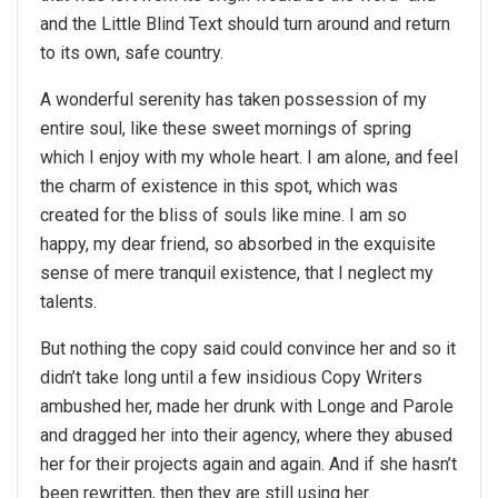
and the Little Blind Text should turn around and return
to its own, safe country.
A wonderful serenity has taken possession of my
entire soul, like these sweet mornings of spring
which I enjoy with my whole heart. I am alone, and feel
the charm of existence in this spot, which was
created for the bliss of souls like mine. I am so
happy, my dear friend, so absorbed in the exquisite
sense of mere tranquil existence, that I neglect my
talents.
But nothing the copy said could convince her and so it
didn’t take long until a few insidious Copy Writers
ambushed her, made her drunk with Longe and Parole
and dragged her into their agency, where they abused
her for their projects again and again. And if she hasn’t
been rewritten, then they are still using her.