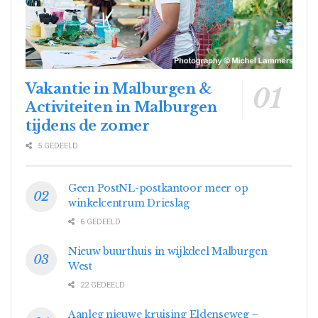
Vakantie in Malburgen &
Activiteiten in Malburgen
tijdens de zomer
5 GEDEELD
Geen PostNL-postkantoor meer op
winkelcentrum Drieslag
6 GEDEELD
Nieuw buurthuis in wijkdeel Malburgen
West
22 GEDEELD
Aanleg nieuwe kruising Eldenseweg –