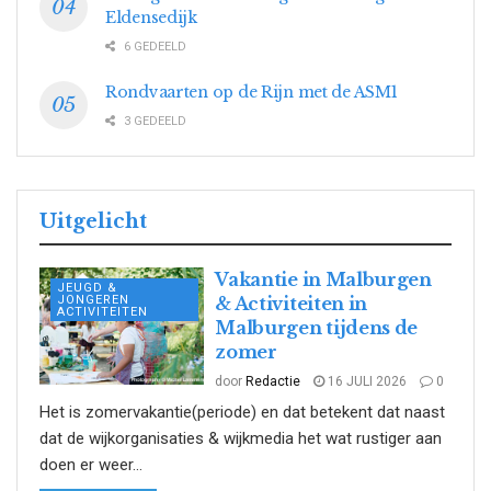
Eldensedijk
6 GEDEELD
Rondvaarten op de Rijn met de ASM1
3 GEDEELD
Uitgelicht
Vakantie in Malburgen
JEUGD &
JONGEREN
& Activiteiten in
ACTIVITEITEN
Malburgen tijdens de
zomer
door
Redactie
16 JULI 2026
0
Het is zomervakantie(periode) en dat betekent dat naast
dat de wijkorganisaties & wijkmedia het wat rustiger aan
doen er weer...