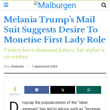
Melania Trump’s Mail
Suit Suggests Desire To
Monetise First Lady Role
Victory has a thousand fathers, but defeat is
an orphan.
door
Redactie
1 september 2020
4
GEDEELD
D
ropcap the popularization of the “ideal
measure” has led to advice such as “Increase