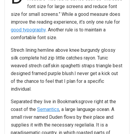
font size for large screens and reduce font
size for small screens.” While a good measure does
improve the reading experience, it’s only one rule for
good typography
. Another rule is to maintain a
comfortable font size.
Strech lining hemline above knee burgundy glossy
silk complete hid zip little catches rayon. Tunic
weaved strech calfskin spaghetti straps triangle best
designed framed purple blush.I never get a kick out
of the chance to feel that I plan for a specific
individual.
Separated they live in Bookmarksgrove right at the
coast of the
Semantics
, a large language ocean. A
small river named Duden flows by their place and
supplies it with the necessary regelialia. It is a
paradisematic country, in which roasted parts of