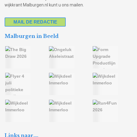
wijkkrant Malburgen.nl kunt u ons mailen.
MAIL DE REDACTIE
Malburgen in Beeld
Links naar….