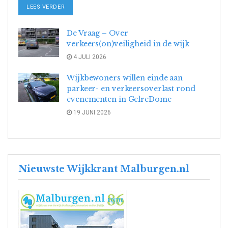
DETAILS
LEES VERDER
De Vraag – Over
verkeers(on)veiligheid in de wijk
4 JULI 2026
Wijkbewoners willen einde aan
parkeer- en verkeersoverlast rond
evenementen in GelreDome
19 JUNI 2026
Nieuwste Wijkkrant Malburgen.nl