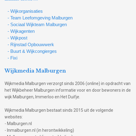
- Wijkorganisaties
- Team Leefomgeving Malburgen
- Sociaal Wijkteam Malburgen
- Wijkagenten
- Wijkpost
- Rijnstad Opbouwwerk
- Buurt & Wijkcongierges
- Fixi
Wijkmedia Malburgen
Wijkmedia Malburgen verzorgt sinds 2006 (online) in opdracht van
het Wijkbeheer Malburgen informatie voor en door bewoners in de
wijk Malburgen, Immerloo en Het Duifje.
Wijkmedia Malburgen bestaat sinds 2015 uit de volgende
websites:
- Malburgen.nl
- Inmalburgen.nl (in herontwikkeling)