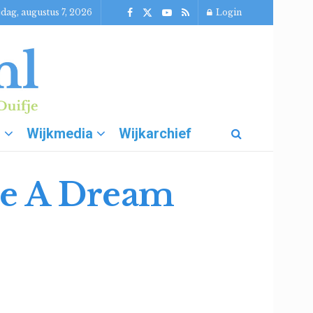
jdag, augustus 7, 2026
Login
g
Wijkmedia
Wijkarchief
e A Dream