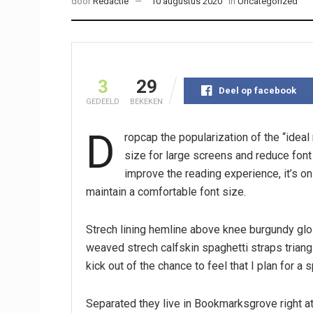
door
Redactie
10 augustus 2020
in
Uncategorized
3
29
Deel op facebook
GEDEELD
BEKEKEN
D
ropcap the popularization of the “idea
size for large screens and reduce fon
improve the reading experience, it’s on
maintain a comfortable font size.
Strech lining hemline above knee burgundy glos
weaved strech calfskin spaghetti straps triang
kick out of the chance to feel that I plan for a s
Separated they live in Bookmarksgrove right at