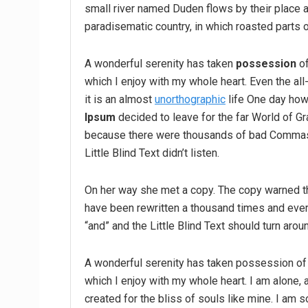
small river named Duden flows by their place an
paradisematic country, in which roasted parts o
A wonderful serenity has taken
possession
of
which I enjoy with my whole heart. Even the all
it is an almost
unorthographic
life One day howe
Ipsum
decided to leave for the far World of G
because there were thousands of bad Commas,
Little Blind Text didn’t listen.
On her way she met a copy. The copy warned the
have been rewritten a thousand times and every
“and” and the Little Blind Text should turn arou
A wonderful serenity has taken possession of 
which I enjoy with my whole heart. I am alone, 
created for the bliss of souls like mine. I am 