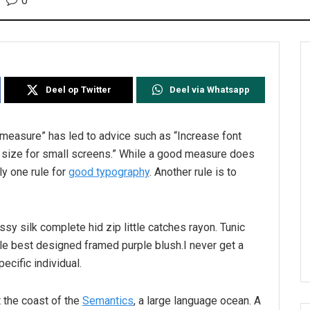
0
Deel op Twitter
Deel via Whatsapp
l measure” has led to advice such as “Increase font
t size for small screens.” While a good measure does
ly one rule for
good typography
. Another rule is to
sy silk complete hid zip little catches rayon. Tunic
le best designed framed purple blush.I never get a
pecific individual.
 the coast of the
Semantics
, a large language ocean. A