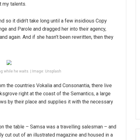
t my talents.
d so it didn’t take long until a few insidious Copy
ge and Parole and dragged her into their agency,
and again. And if she hasn’t been rewritten, then they
g while he waits. | Image: Unsplash
om the countries Vokalia and Consonantia, there live
ksgrove right at the coast of the Semantics, a large
ws by their place and supplies it with the necessary
 on the table – Samsa was a travelling salesman – and
tly cut out of an illustrated magazine and housed in a