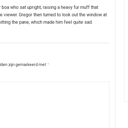
r boa who sat upright, raising a heavy fur muff that
 viewer. Gregor then turned to look out the window at
hitting the pane, which made him feel quite sad.
*
elden zijn gemarkeerd met