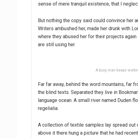
sense of mere tranquil existence, that I neglec
But nothing the copy said could convince her an
Writers ambushed her, made her drunk with Lon
where they abused her for their projects again 
are still using her.
A busy man keeps workin
Far far away, behind the word mountains, far fr
the blind texts. Separated they live in Bookmar
language ocean. A small river named Duden flo
regelialia.
A collection of textile samples lay spread out
above it there hung a picture that he had recen