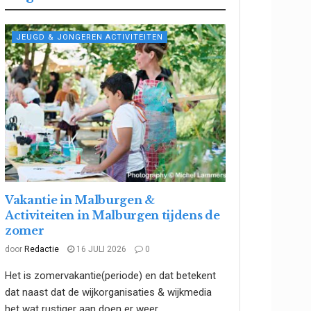
JEUGD & JONGEREN ACTIVITEITEN
Vakantie in Malburgen &
Activiteiten in Malburgen tijdens de
zomer
door
Redactie
16 JULI 2026
0
Het is zomervakantie(periode) en dat betekent
dat naast dat de wijkorganisaties & wijkmedia
het wat rustiger aan doen er weer...