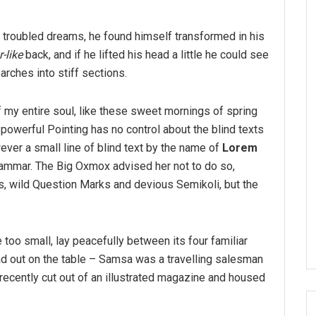
troubled dreams, he found himself transformed in his
-like
back, and if he lifted his head a little he could see
arches into stiff sections.
 my entire soul, like these sweet mornings of spring
-powerful Pointing has no control about the blind texts
ver a small line of blind text by the name of
Lorem
rammar. The Big Oxmox advised her not to do so,
 wild Question Marks and devious Semikoli, but the
 too small, lay peacefully between its four familiar
ead out on the table – Samsa was a travelling salesman
 recently cut out of an illustrated magazine and housed