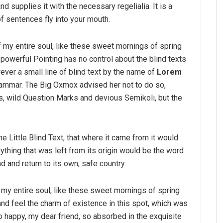
d supplies it with the necessary regelialia. It is a
f sentences fly into your mouth.
 my entire soul, like these sweet mornings of spring
-powerful Pointing has no control about the blind texts
ver a small line of blind text by the name of
Lorem
rammar. The Big Oxmox advised her not to do so,
 wild Question Marks and devious Semikoli, but the
 Little Blind Text, that where it came from it would
thing that was left from its origin would be the word
nd and return to its own, safe country.
my entire soul, like these sweet mornings of spring
and feel the charm of existence in this spot, which was
so happy, my dear friend, so absorbed in the exquisite