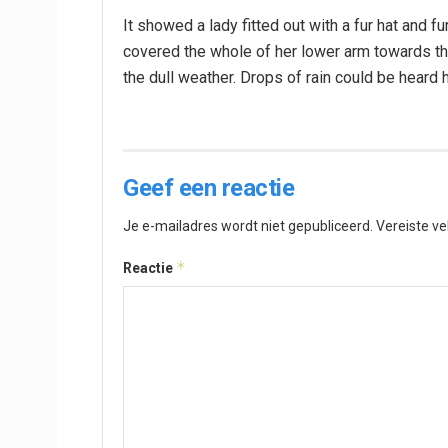
It showed a lady fitted out with a fur hat and fu
covered the whole of her lower arm towards the
the dull weather. Drops of rain could be heard 
Geef een reactie
Je e-mailadres wordt niet gepubliceerd.
Vereiste v
*
Reactie