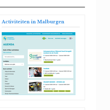
Activiteiten in Malburgen