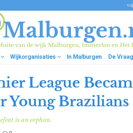
vri
Wijkorganisaties
In Malburgen
De Vraa
ier League Becam
r Young Brazilians
efeat is an orphan.