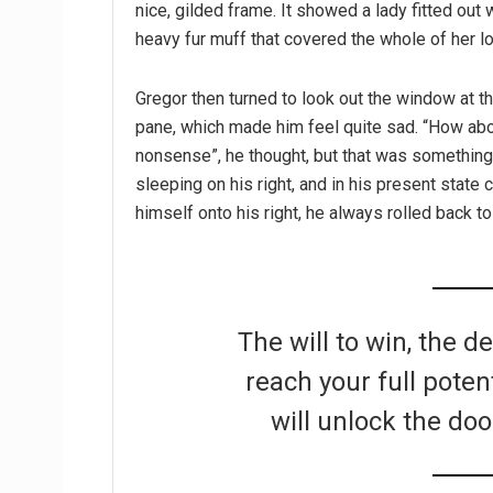
nice, gilded frame. It showed a lady fitted out w
heavy fur muff that covered the whole of her l
Gregor then turned to look out the window at th
pane, which made him feel quite sad. “How about 
nonsense”, he thought, but that was somethin
sleeping on his right, and in his present state 
himself onto his right, he always rolled back t
The will to win, the d
reach your full poten
will unlock the doo