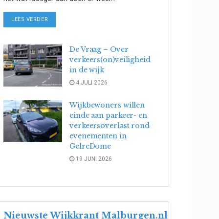
DETAILS
LEES VERDER
De Vraag – Over
verkeers(on)veiligheid
in de wijk
4 JULI 2026
Wijkbewoners willen
einde aan parkeer- en
verkeersoverlast rond
evenementen in
GelreDome
19 JUNI 2026
Nieuwste Wijkkrant Malburgen.nl