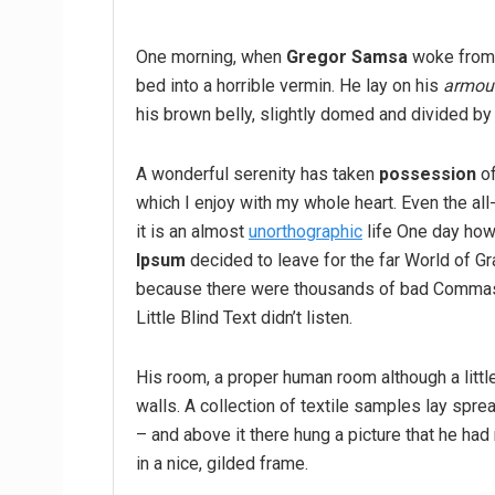
One morning, when
Gregor Samsa
woke from 
bed into a horrible vermin. He lay on his
armour
his brown belly, slightly domed and divided by 
A wonderful serenity has taken
possession
of
which I enjoy with my whole heart. Even the all
it is an almost
unorthographic
life One day howe
Ipsum
decided to leave for the far World of G
because there were thousands of bad Commas,
Little Blind Text didn’t listen.
His room, a proper human room although a little
walls. A collection of textile samples lay spr
– and above it there hung a picture that he had
in a nice, gilded frame.