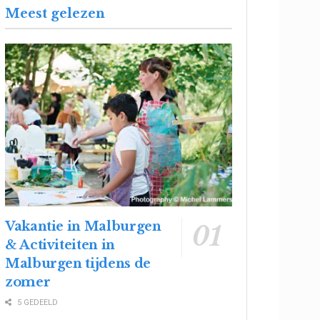
Meest gelezen
Vakantie in Malburgen
& Activiteiten in
Malburgen tijdens de
zomer
5 GEDEELD