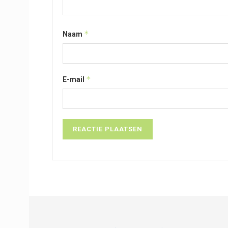
*
Naam
*
E-mail