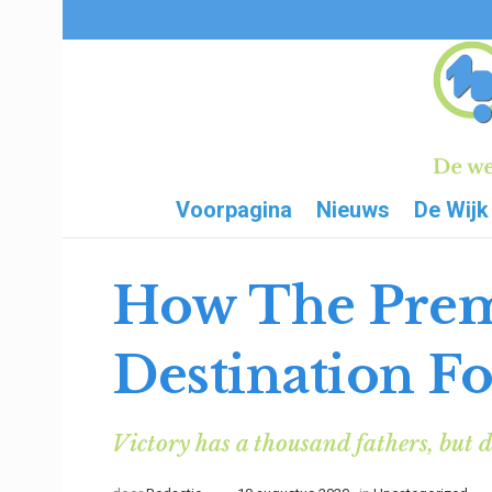
Voorpagina
Nieuws
De Wijk
How The Prem
Destination Fo
Victory has a thousand fathers, but d