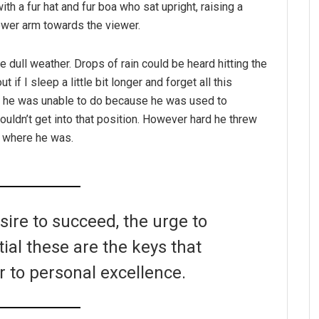
ith a fur hat and fur boa who sat upright, raising a
ower arm towards the viewer.
e dull weather. Drops of rain could be heard hitting the
if I sleep a little bit longer and forget all this
g he was unable to do because he was used to
couldn’t get into that position. However hard he threw
o where he was.
esire to succeed, the urge to
tial these are the keys that
r to personal excellence.