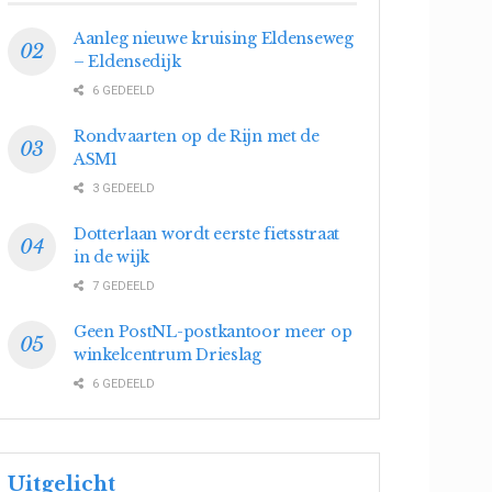
Aanleg nieuwe kruising Eldenseweg
– Eldensedijk
6 GEDEELD
Rondvaarten op de Rijn met de
ASM1
3 GEDEELD
Dotterlaan wordt eerste fietsstraat
in de wijk
7 GEDEELD
Geen PostNL-postkantoor meer op
winkelcentrum Drieslag
6 GEDEELD
Uitgelicht