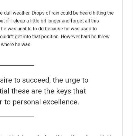
e dull weather. Drops of rain could be heard hitting the
if I sleep a little bit longer and forget all this
g he was unable to do because he was used to
couldn’t get into that position. However hard he threw
o where he was.
esire to succeed, the urge to
tial these are the keys that
r to personal excellence.