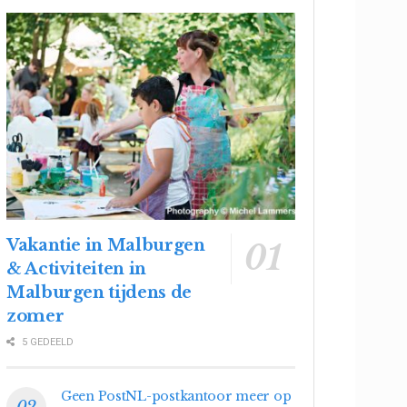
Vakantie in Malburgen
& Activiteiten in
Malburgen tijdens de
zomer
5 GEDEELD
Geen PostNL-postkantoor meer op