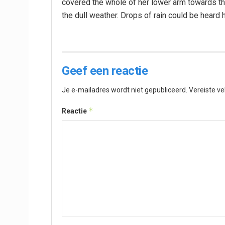
covered the whole of her lower arm towards the
the dull weather. Drops of rain could be heard 
Geef een reactie
Je e-mailadres wordt niet gepubliceerd.
Vereiste v
*
Reactie