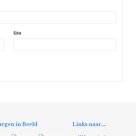
Site
rgen in Beeld
Links naar….