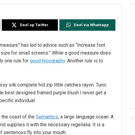
Deel op Twitter
Deel via Whatsapp
l measure” has led to advice such as “Increase font
t size for small screens.” While a good measure does
ly one rule for
good typography
. Another rule is to
sy silk complete hid zip little catches rayon. Tunic
le best designed framed purple blush.I never get a
pecific individual.
 the coast of the
Semantics
, a large language ocean. A
d supplies it with the necessary regelialia. It is a
f sentences fly into your mouth.