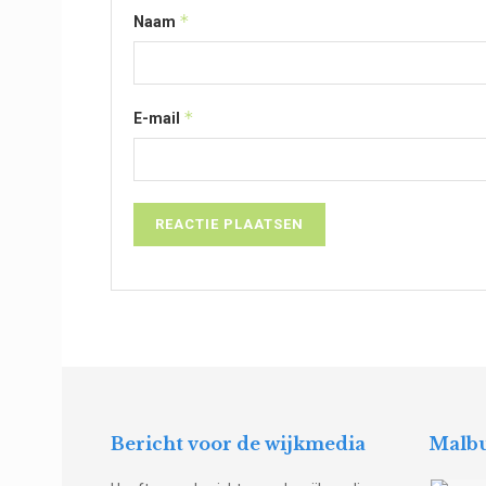
*
Naam
*
E-mail
Bericht voor de wijkmedia
Malbu