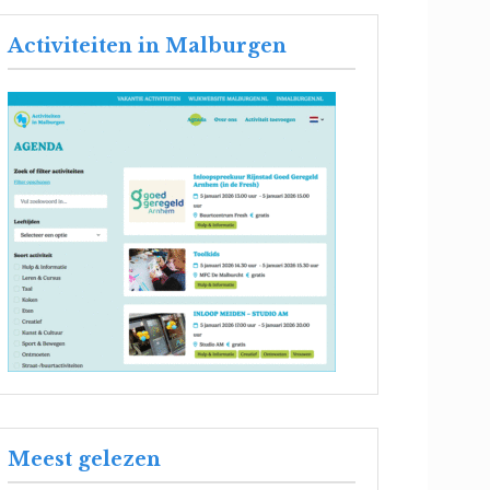
Activiteiten in Malburgen
Meest gelezen