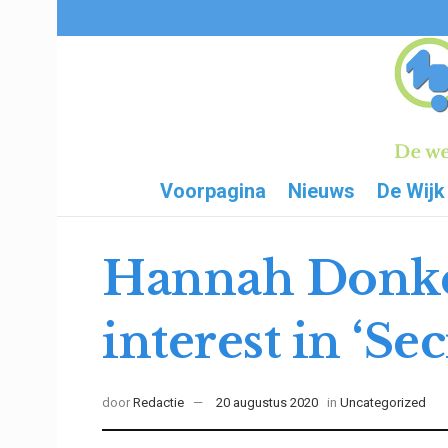
Voorpagina
Nieuws
De Wijk
Hannah Donker
interest in ‘Sec
door
Redactie
20 augustus 2020
in
Uncategorized