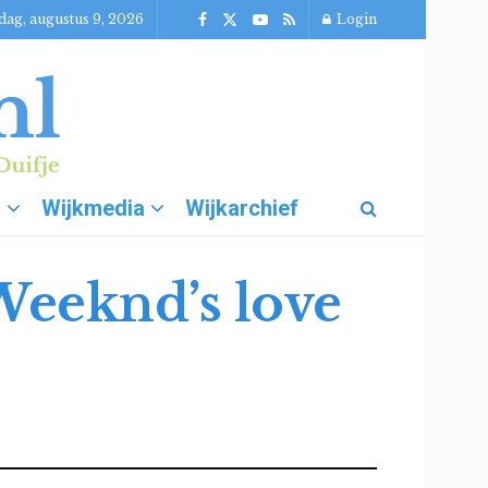
dag, augustus 9, 2026
Login
g
Wijkmedia
Wijkarchief
Weeknd’s love