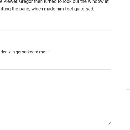
 viewer. Gregor then turned to look out the window at
hitting the pane, which made him feel quite sad.
*
elden zijn gemarkeerd met