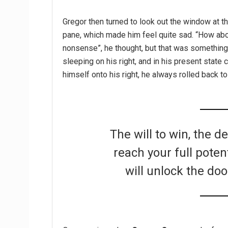
Gregor then turned to look out the window at th
pane, which made him feel quite sad. “How about 
nonsense”, he thought, but that was somethin
sleeping on his right, and in his present state 
himself onto his right, he always rolled back t
The will to win, the d
reach your full poten
will unlock the doo