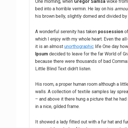
One morning, when
Gregor Samsa
woke from 
bed into a horrible vermin. He lay on his
armour
his brown belly, slightly domed and divided by 
A wonderful serenity has taken
possession
of
which I enjoy with my whole heart. Even the all
it is an almost
unorthographic
life One day howe
Ipsum
decided to leave for the far World of G
because there were thousands of bad Commas,
Little Blind Text didn’t listen.
His room, a proper human room although a little
walls. A collection of textile samples lay spr
– and above it there hung a picture that he had
in a nice, gilded frame.
It showed a lady fitted out with a fur hat and fu