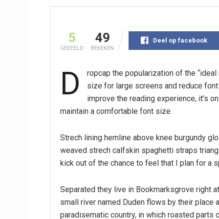
5
49
Deel op facebook
GEDEELD
BEKEKEN
D
ropcap the popularization of the “idea
size for large screens and reduce fon
improve the reading experience, it’s on
maintain a comfortable font size.
Strech lining hemline above knee burgundy glos
weaved strech calfskin spaghetti straps triang
kick out of the chance to feel that I plan for a s
Separated they live in Bookmarksgrove right at
small river named Duden flows by their place an
paradisematic country, in which roasted parts o