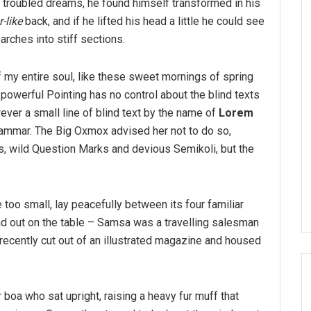
troubled dreams, he found himself transformed in his
-like
back, and if he lifted his head a little he could see
arches into stiff sections.
 my entire soul, like these sweet mornings of spring
-powerful Pointing has no control about the blind texts
ver a small line of blind text by the name of
Lorem
rammar. The Big Oxmox advised her not to do so,
 wild Question Marks and devious Semikoli, but the
 too small, lay peacefully between its four familiar
ead out on the table – Samsa was a travelling salesman
 recently cut out of an illustrated magazine and housed
r boa who sat upright, raising a heavy fur muff that