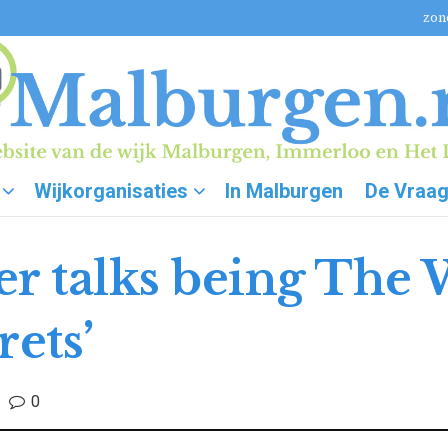
zon
Wijkorganisaties
In Malburgen
De Vraa
 talks being The 
rets’
0