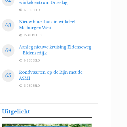
winkelcentrum Drieslag
6 GEDEELD
Nieuw buurthuis in wijkdeel
Malburgen West
22 GEDEELD
Aanleg nieuwe kruising Eldenseweg
– Eldensedijk
6 GEDEELD
Rondvaarten op de Rijn met de
ASM1
3 GEDEELD
Uitgelicht