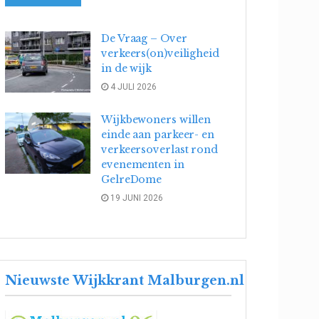
De Vraag – Over
verkeers(on)veiligheid
in de wijk
4 JULI 2026
Wijkbewoners willen
einde aan parkeer- en
verkeersoverlast rond
evenementen in
GelreDome
19 JUNI 2026
Nieuwste Wijkkrant Malburgen.nl