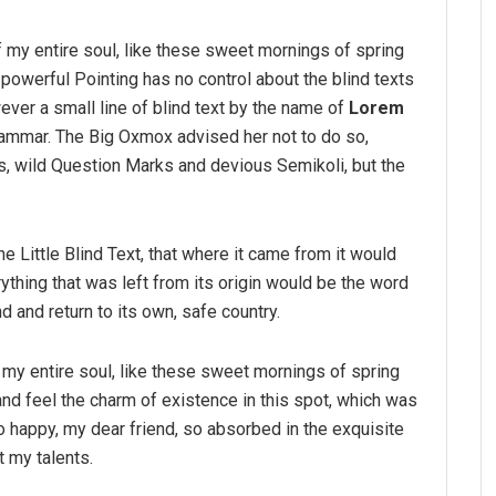
 my entire soul, like these sweet mornings of spring
-powerful Pointing has no control about the blind texts
ver a small line of blind text by the name of
Lorem
rammar. The Big Oxmox advised her not to do so,
 wild Question Marks and devious Semikoli, but the
 Little Blind Text, that where it came from it would
thing that was left from its origin would be the word
nd and return to its own, safe country.
my entire soul, like these sweet mornings of spring
and feel the charm of existence in this spot, which was
so happy, my dear friend, so absorbed in the exquisite
t my talents.