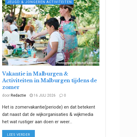
JEUGD & JONGEREN ACTIVITEITEN
Vakantie in Malburgen &
Activiteiten in Malburgen tijdens de
zomer
door
Redactie
16 JULI 2026
0
Het is zomervakantie(periode) en dat betekent
dat naast dat de wijkorganisaties & wijkmedia
het wat rustiger aan doen er weer...
DETAILS
LEES VERDER