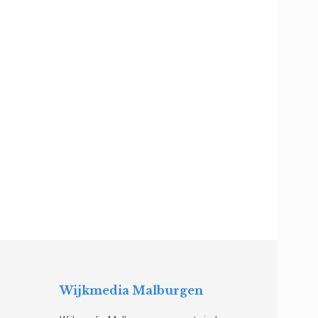
Wijkmedia Malburgen