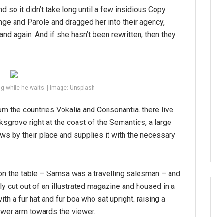
d so it didn’t take long until a few insidious Copy
ge and Parole and dragged her into their agency,
and again. And if she hasn’t been rewritten, then they
g while he waits. | Image: Unsplash
om the countries Vokalia and Consonantia, there live
ksgrove right at the coast of the Semantics, a large
ws by their place and supplies it with the necessary
 on the table – Samsa was a travelling salesman – and
tly cut out of an illustrated magazine and housed in a
ith a fur hat and fur boa who sat upright, raising a
ower arm towards the viewer.