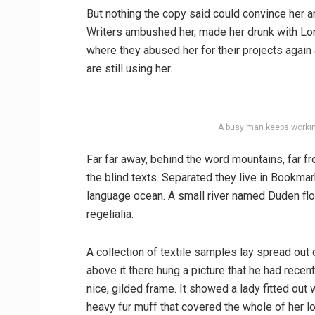
But nothing the copy said could convince her an
Writers ambushed her, made her drunk with Lon
where they abused her for their projects again 
are still using her.
A busy man keeps workin
Far far away, behind the word mountains, far fr
the blind texts. Separated they live in Bookmar
language ocean. A small river named Duden flo
regelialia.
A collection of textile samples lay spread out
above it there hung a picture that he had recen
nice, gilded frame. It showed a lady fitted out w
heavy fur muff that covered the whole of her l