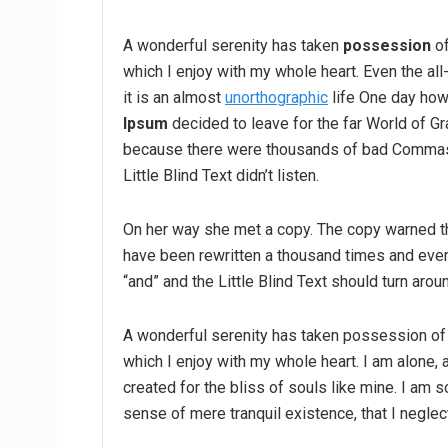
A wonderful serenity has taken
possession
of
which I enjoy with my whole heart. Even the all
it is an almost
unorthographic
life One day howe
Ipsum
decided to leave for the far World of G
because there were thousands of bad Commas,
Little Blind Text didn’t listen.
On her way she met a copy. The copy warned the
have been rewritten a thousand times and every
“and” and the Little Blind Text should turn arou
A wonderful serenity has taken possession of 
which I enjoy with my whole heart. I am alone, 
created for the bliss of souls like mine. I am 
sense of mere tranquil existence, that I neglec