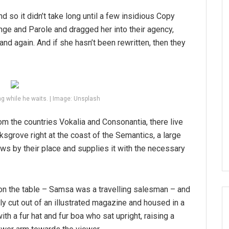
d so it didn’t take long until a few insidious Copy
ge and Parole and dragged her into their agency,
and again. And if she hasn’t been rewritten, then they
g while he waits. | Image: Unsplash
om the countries Vokalia and Consonantia, there live
ksgrove right at the coast of the Semantics, a large
ws by their place and supplies it with the necessary
 on the table – Samsa was a travelling salesman – and
tly cut out of an illustrated magazine and housed in a
ith a fur hat and fur boa who sat upright, raising a