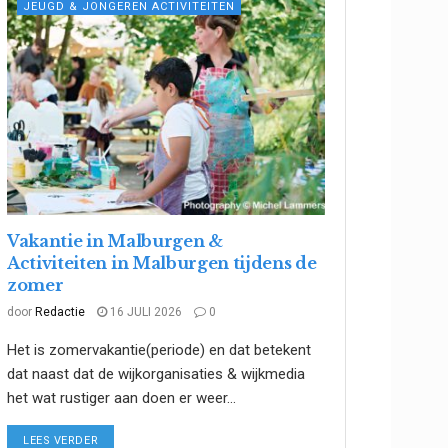
JEUGD & JONGEREN ACTIVITEITEN
Vakantie in Malburgen &
Activiteiten in Malburgen tijdens de
zomer
door
Redactie
16 JULI 2026
0
Het is zomervakantie(periode) en dat betekent
dat naast dat de wijkorganisaties & wijkmedia
het wat rustiger aan doen er weer...
DETAILS
LEES VERDER