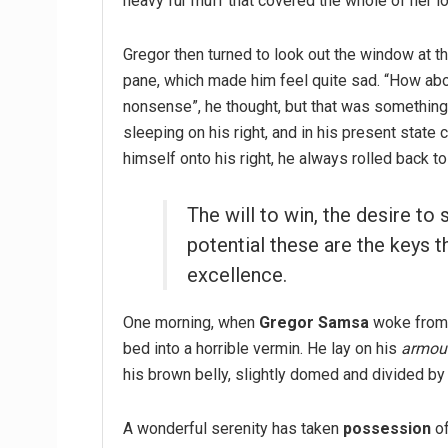
heavy fur muff that covered the whole of her l
Gregor then turned to look out the window at th
pane, which made him feel quite sad. “How about 
nonsense”, he thought, but that was somethin
sleeping on his right, and in his present state 
himself onto his right, he always rolled back t
The will to win, the desire to 
potential these are the keys t
excellence.
One morning, when
Gregor Samsa
woke from 
bed into a horrible vermin. He lay on his
armour
his brown belly, slightly domed and divided by 
A wonderful serenity has taken
possession
of