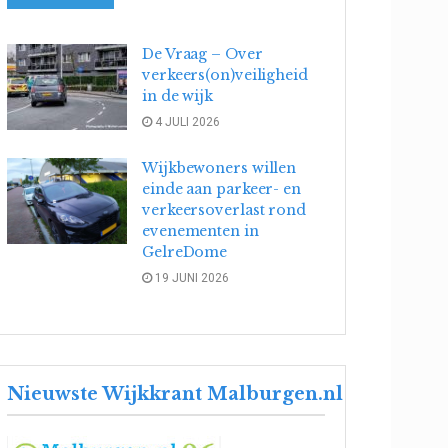
De Vraag – Over
verkeers(on)veiligheid
in de wijk
4 JULI 2026
Wijkbewoners willen
einde aan parkeer- en
verkeersoverlast rond
evenementen in
GelreDome
19 JUNI 2026
Nieuwste Wijkkrant Malburgen.nl