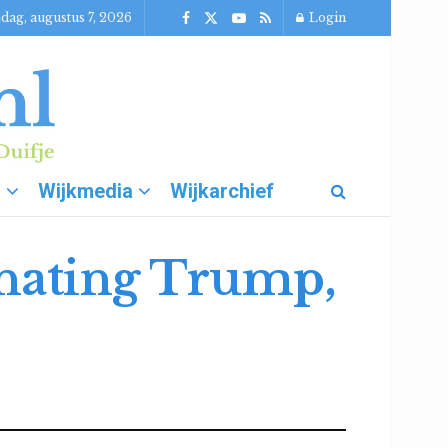
jdag, augustus 7, 2026
Login
g
Wijkmedia
Wijkarchief
inating Trump,