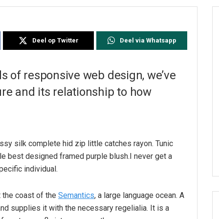
Deel op Twitter
Deel via Whatsapp
ds of responsive web design, we’ve
e and its relationship to how
sy silk complete hid zip little catches rayon. Tunic
le best designed framed purple blush.I never get a
pecific individual.
 the coast of the
Semantics
, a large language ocean. A
d supplies it with the necessary regelialia. It is a