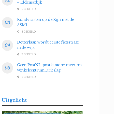
– Eldensedijk
6 GEDEELD
Rondvaarten op de Rijn met de
ASM1
3 GEDEELD
Dotterlaan wordt eerste fietsstraat
in de wijk
7 GEDEELD
Geen PostNL-postkantoor meer op
winkelcentrum Drieslag
6 GEDEELD
Uitgelicht