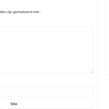
*
elden zijn gemarkeerd met
Site