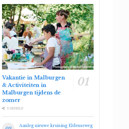
Vakantie in Malburgen
& Activiteiten in
Malburgen tijdens de
zomer
5 GEDEELD
Aanleg nieuwe kruising Eldenseweg