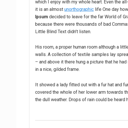
which I enjoy with my whole heart. Even the all
it is an almost
unorthographic
life One day howe
Ipsum
decided to leave for the far World of G
because there were thousands of bad Commas,
Little Blind Text didn’t listen.
His room, a proper human room although a little
walls. A collection of textile samples lay spr
– and above it there hung a picture that he had
in a nice, gilded frame.
It showed a lady fitted out with a fur hat and fu
covered the whole of her lower arm towards the
the dull weather. Drops of rain could be heard 