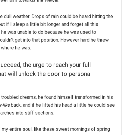
ower arm towards the viewer.
e dull weather. Drops of rain could be heard hitting the
if I sleep a little bit longer and forget all this
g he was unable to do because he was used to
couldn’t get into that position. However hard he threw
o where he was.
succeed, the urge to reach your full
hat will unlock the door to personal
troubled dreams, he found himself transformed in his
-like
back, and if he lifted his head a little he could see
arches into stiff sections.
 my entire soul, like these sweet mornings of spring