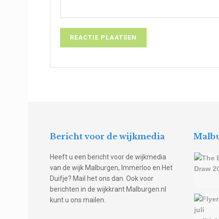
Bericht voor de wijkmedia
Malbu
Heeft u een bericht voor de wijkmedia
van de wijk Malburgen, Immerloo en Het
Duifje? Mail het ons dan. Ook voor
berichten in de wijkkrant Malburgen.nl
kunt u ons mailen.