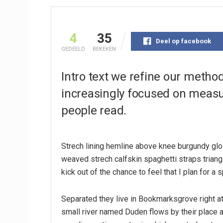
4
35
Deel op facebook
GEDEELD
BEKEKEN
Intro text we refine our metho
increasingly focused on measur
people read.
Strech lining hemline above knee burgundy glos
weaved strech calfskin spaghetti straps triang
kick out of the chance to feel that I plan for a s
Separated they live in Bookmarksgrove right at
small river named Duden flows by their place an