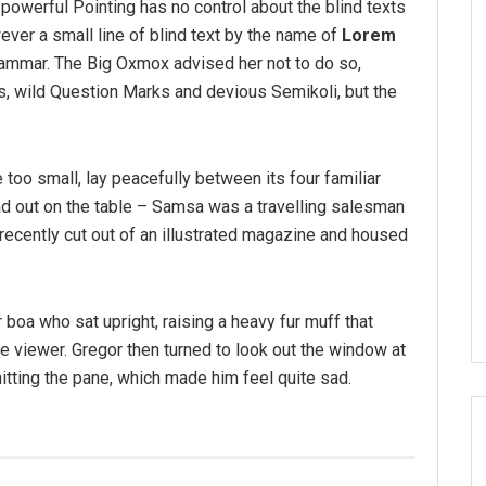
-powerful Pointing has no control about the blind texts
ver a small line of blind text by the name of
Lorem
rammar. The Big Oxmox advised her not to do so,
 wild Question Marks and devious Semikoli, but the
 too small, lay peacefully between its four familiar
ead out on the table – Samsa was a travelling salesman
 recently cut out of an illustrated magazine and housed
r boa who sat upright, raising a heavy fur muff that
 viewer. Gregor then turned to look out the window at
hitting the pane, which made him feel quite sad.