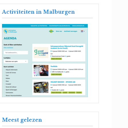
Activiteiten in Malburgen
Meest gelezen