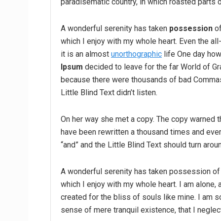
paradisematic country, in which roasted parts o
A wonderful serenity has taken
possession
of
which I enjoy with my whole heart. Even the all
it is an almost
unorthographic
life One day howe
Ipsum
decided to leave for the far World of G
because there were thousands of bad Commas,
Little Blind Text didn’t listen.
On her way she met a copy. The copy warned the
have been rewritten a thousand times and every
“and” and the Little Blind Text should turn arou
A wonderful serenity has taken possession of 
which I enjoy with my whole heart. I am alone, 
created for the bliss of souls like mine. I am 
sense of mere tranquil existence, that I neglec