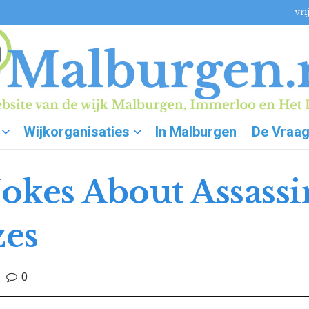
vri
Wijkorganisaties
In Malburgen
De Vraa
okes About Assass
zes
0