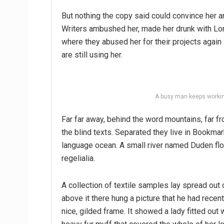
But nothing the copy said could convince her an
Writers ambushed her, made her drunk with Lon
where they abused her for their projects again 
are still using her.
A busy man keeps workin
Far far away, behind the word mountains, far fr
the blind texts. Separated they live in Bookmar
language ocean. A small river named Duden flo
regelialia.
A collection of textile samples lay spread out
above it there hung a picture that he had recen
nice, gilded frame. It showed a lady fitted out w