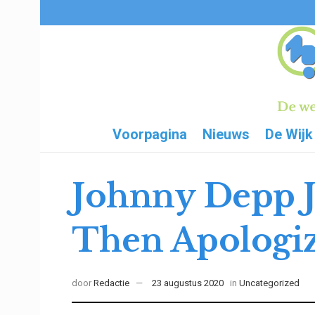
Voorpagina
Nieuws
De Wijk
Johnny Depp J
Then Apologi
door
Redactie
23 augustus 2020
in
Uncategorized