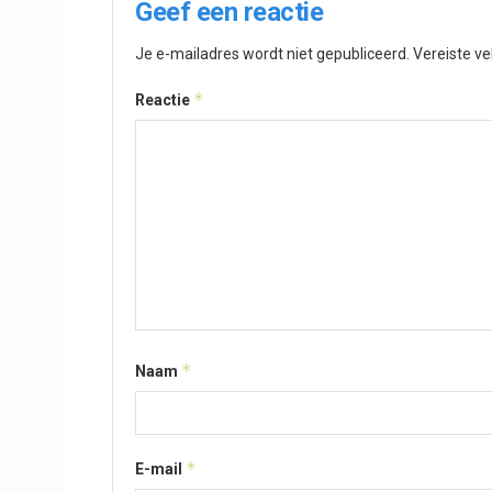
Geef een reactie
Je e-mailadres wordt niet gepubliceerd.
Vereiste v
*
Reactie
*
Naam
*
E-mail