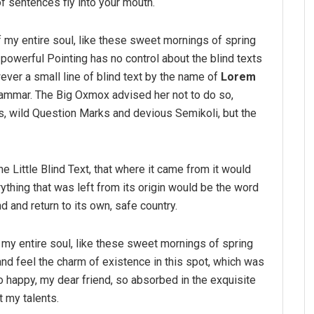
f sentences fly into your mouth.
 my entire soul, like these sweet mornings of spring
-powerful Pointing has no control about the blind texts
ver a small line of blind text by the name of
Lorem
rammar. The Big Oxmox advised her not to do so,
 wild Question Marks and devious Semikoli, but the
 Little Blind Text, that where it came from it would
thing that was left from its origin would be the word
nd and return to its own, safe country.
my entire soul, like these sweet mornings of spring
and feel the charm of existence in this spot, which was
so happy, my dear friend, so absorbed in the exquisite
t my talents.