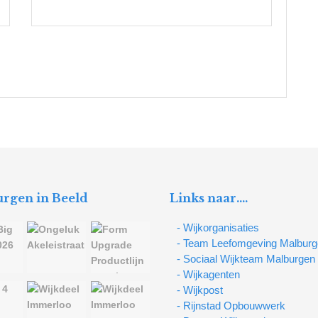
rgen in Beeld
Links naar….
- Wijkorganisaties
- Team Leefomgeving Malbur
- Sociaal Wijkteam Malburgen
- Wijkagenten
- Wijkpost
- Rijnstad Opbouwwerk