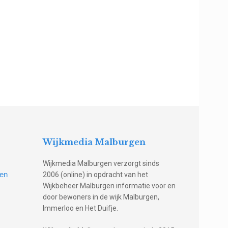
Wijkmedia Malburgen
Wijkmedia Malburgen verzorgt sinds
gen
2006 (online) in opdracht van het
Wijkbeheer Malburgen informatie voor en
door bewoners in de wijk Malburgen,
Immerloo en Het Duifje.