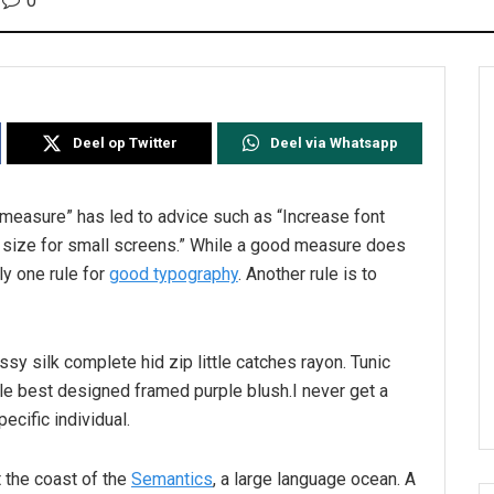
0
Deel op Twitter
Deel via Whatsapp
l measure” has led to advice such as “Increase font
t size for small screens.” While a good measure does
ly one rule for
good typography
. Another rule is to
sy silk complete hid zip little catches rayon. Tunic
le best designed framed purple blush.I never get a
pecific individual.
 the coast of the
Semantics
, a large language ocean. A