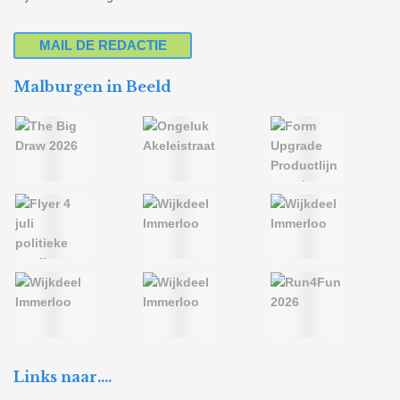
MAIL DE REDACTIE
Malburgen in Beeld
Links naar….