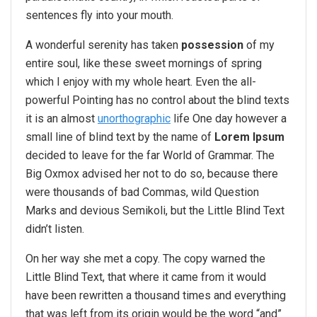
sentences fly into your mouth.
A wonderful serenity has taken
possession
of my
entire soul, like these sweet mornings of spring
which I enjoy with my whole heart. Even the all-
powerful Pointing has no control about the blind texts
it is an almost
unorthographic
life One day however a
small line of blind text by the name of
Lorem Ipsum
decided to leave for the far World of Grammar. The
Big Oxmox advised her not to do so, because there
were thousands of bad Commas, wild Question
Marks and devious Semikoli, but the Little Blind Text
didn’t listen.
On her way she met a copy. The copy warned the
Little Blind Text, that where it came from it would
have been rewritten a thousand times and everything
that was left from its origin would be the word “and”