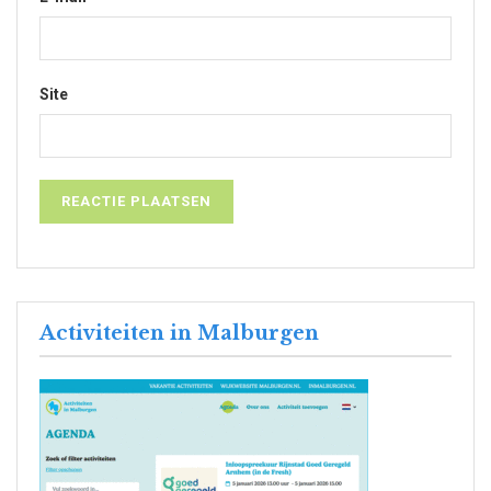
Site
Activiteiten in Malburgen