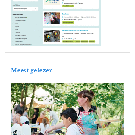
Meest gelezen