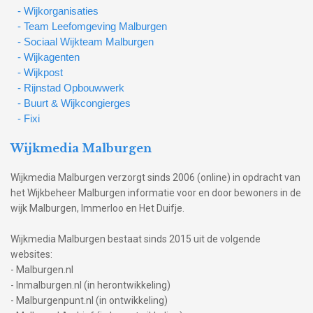
- Wijkorganisaties
- Team Leefomgeving Malburgen
- Sociaal Wijkteam Malburgen
- Wijkagenten
- Wijkpost
- Rijnstad Opbouwwerk
- Buurt & Wijkcongierges
- Fixi
Wijkmedia Malburgen
Wijkmedia Malburgen verzorgt sinds 2006 (online) in opdracht van
het Wijkbeheer Malburgen informatie voor en door bewoners in de
wijk Malburgen, Immerloo en Het Duifje.
Wijkmedia Malburgen bestaat sinds 2015 uit de volgende
websites:
- Malburgen.nl
- Inmalburgen.nl (in herontwikkeling)
- Malburgenpunt.nl (in ontwikkeling)