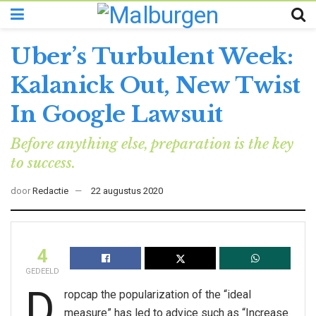
Uber’s Turbulent Week:
Kalanick Out, New Twist
In Google Lawsuit
Before anything else, preparation is the key
to success.
door
Redactie
22 augustus 2020
4
GEDEELD
D
ropcap the popularization of the “ideal
measure” has led to advice such as “Increase