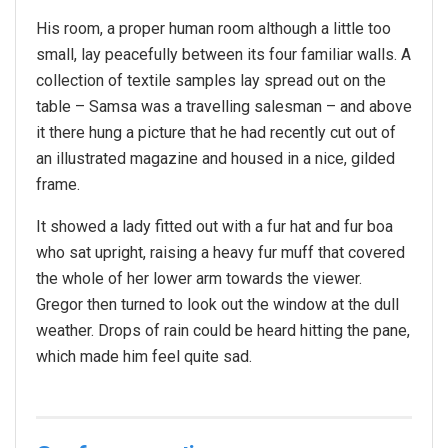
His room, a proper human room although a little too
small, lay peacefully between its four familiar walls. A
collection of textile samples lay spread out on the
table – Samsa was a travelling salesman – and above
it there hung a picture that he had recently cut out of
an illustrated magazine and housed in a nice, gilded
frame.
It showed a lady fitted out with a fur hat and fur boa
who sat upright, raising a heavy fur muff that covered
the whole of her lower arm towards the viewer.
Gregor then turned to look out the window at the dull
weather. Drops of rain could be heard hitting the pane,
which made him feel quite sad.