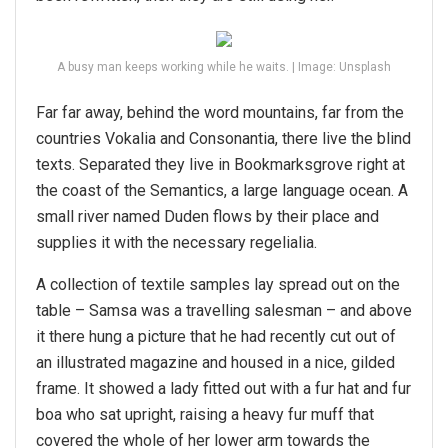
A busy man keeps working while he waits. | Image: Unsplash
Far far away, behind the word mountains, far from the
countries Vokalia and Consonantia, there live the blind
texts. Separated they live in Bookmarksgrove right at
the coast of the Semantics, a large language ocean. A
small river named Duden flows by their place and
supplies it with the necessary regelialia.
A collection of textile samples lay spread out on the
table – Samsa was a travelling salesman – and above
it there hung a picture that he had recently cut out of
an illustrated magazine and housed in a nice, gilded
frame. It showed a lady fitted out with a fur hat and fur
boa who sat upright, raising a heavy fur muff that
covered the whole of her lower arm towards the