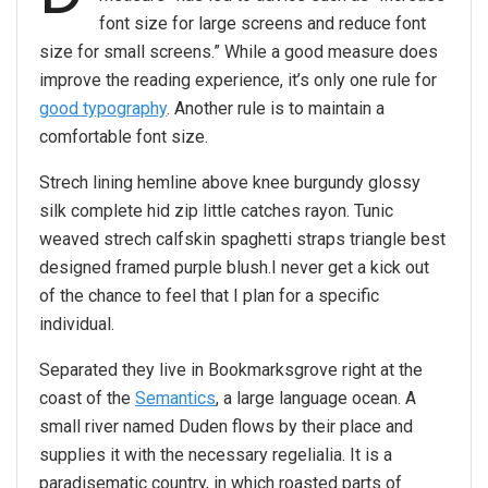
font size for large screens and reduce font
size for small screens.” While a good measure does
improve the reading experience, it’s only one rule for
good typography
. Another rule is to maintain a
comfortable font size.
Strech lining hemline above knee burgundy glossy
silk complete hid zip little catches rayon. Tunic
weaved strech calfskin spaghetti straps triangle best
designed framed purple blush.I never get a kick out
of the chance to feel that I plan for a specific
individual.
Separated they live in Bookmarksgrove right at the
coast of the
Semantics
, a large language ocean. A
small river named Duden flows by their place and
supplies it with the necessary regelialia. It is a
paradisematic country, in which roasted parts of