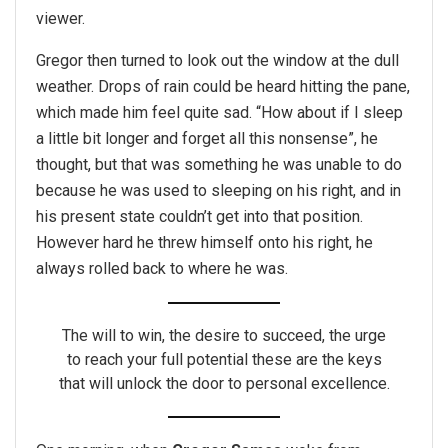
viewer.
Gregor then turned to look out the window at the dull
weather. Drops of rain could be heard hitting the pane,
which made him feel quite sad. “How about if I sleep
a little bit longer and forget all this nonsense”, he
thought, but that was something he was unable to do
because he was used to sleeping on his right, and in
his present state couldn’t get into that position.
However hard he threw himself onto his right, he
always rolled back to where he was.
The will to win, the desire to succeed, the urge
to reach your full potential these are the keys
that will unlock the door to personal excellence.