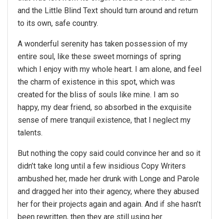
and the Little Blind Text should turn around and return
to its own, safe country.
A wonderful serenity has taken possession of my
entire soul, like these sweet mornings of spring
which I enjoy with my whole heart. I am alone, and feel
the charm of existence in this spot, which was
created for the bliss of souls like mine. I am so
happy, my dear friend, so absorbed in the exquisite
sense of mere tranquil existence, that I neglect my
talents.
But nothing the copy said could convince her and so it
didn’t take long until a few insidious Copy Writers
ambushed her, made her drunk with Longe and Parole
and dragged her into their agency, where they abused
her for their projects again and again. And if she hasn’t
been rewritten, then they are still using her.