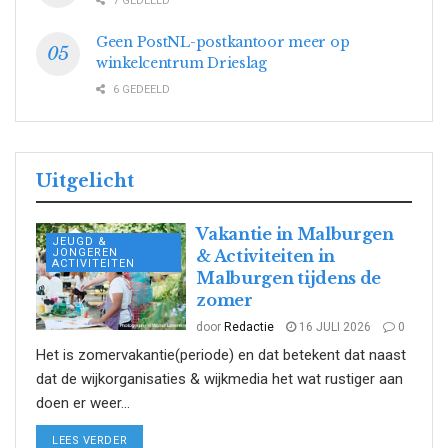
7 GEDEELD
Geen PostNL-postkantoor meer op
winkelcentrum Drieslag
6 GEDEELD
Uitgelicht
Vakantie in Malburgen
JEUGD &
JONGEREN
& Activiteiten in
ACTIVITEITEN
Malburgen tijdens de
zomer
door
Redactie
16 JULI 2026
0
Het is zomervakantie(periode) en dat betekent dat naast
dat de wijkorganisaties & wijkmedia het wat rustiger aan
doen er weer...
DETAILS
LEES VERDER