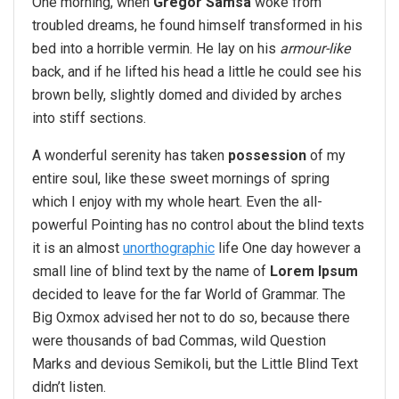
One morning, when
Gregor Samsa
woke from
troubled dreams, he found himself transformed in his
bed into a horrible vermin. He lay on his
armour-like
back, and if he lifted his head a little he could see his
brown belly, slightly domed and divided by arches
into stiff sections.
A wonderful serenity has taken
possession
of my
entire soul, like these sweet mornings of spring
which I enjoy with my whole heart. Even the all-
powerful Pointing has no control about the blind texts
it is an almost
unorthographic
life One day however a
small line of blind text by the name of
Lorem Ipsum
decided to leave for the far World of Grammar. The
Big Oxmox advised her not to do so, because there
were thousands of bad Commas, wild Question
Marks and devious Semikoli, but the Little Blind Text
didn’t listen.