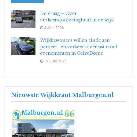
De Vraag – Over
verkeers(on)veiligheid in de wijk
4 JULI 2026
Wijkbewoners willen einde aan
parkeer- en verkeersoverlast rond
evenementen in GelreDome
19 JUNI 2026
Nieuwste Wijkkrant Malburgen.nl