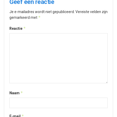
Geef een reactie
Je e-mailadres wordt niet gepubliceerd.
Vereiste velden zijn
*
gemarkeerd met
*
Reactie
*
Naam
*
E-mail