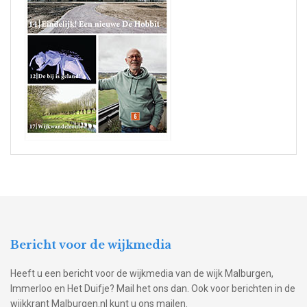
Bericht voor de wijkmedia
Heeft u een bericht voor de wijkmedia van de wijk Malburgen,
Immerloo en Het Duifje? Mail het ons dan. Ook voor berichten in de
wijkkrant Malburgen.nl kunt u ons mailen.