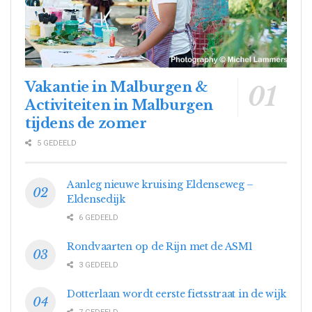
Vakantie in Malburgen &
Activiteiten in Malburgen
tijdens de zomer
5 GEDEELD
Aanleg nieuwe kruising Eldenseweg –
Eldensedijk
6 GEDEELD
Rondvaarten op de Rijn met de ASM1
3 GEDEELD
Dotterlaan wordt eerste fietsstraat in de wijk