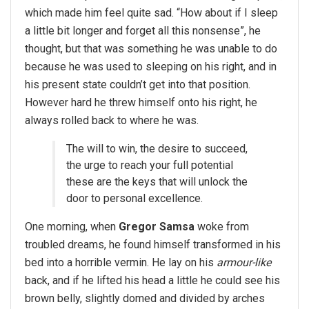
which made him feel quite sad. “How about if I sleep
a little bit longer and forget all this nonsense”, he
thought, but that was something he was unable to do
because he was used to sleeping on his right, and in
his present state couldn’t get into that position.
However hard he threw himself onto his right, he
always rolled back to where he was.
The will to win, the desire to succeed,
the urge to reach your full potential
these are the keys that will unlock the
door to personal excellence.
One morning, when
Gregor Samsa
woke from
troubled dreams, he found himself transformed in his
bed into a horrible vermin. He lay on his
armour-like
back, and if he lifted his head a little he could see his
brown belly, slightly domed and divided by arches