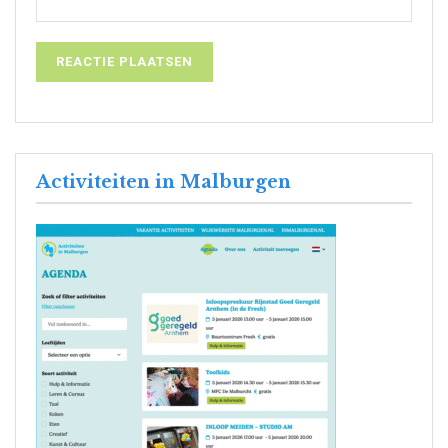
Activiteiten in Malburgen