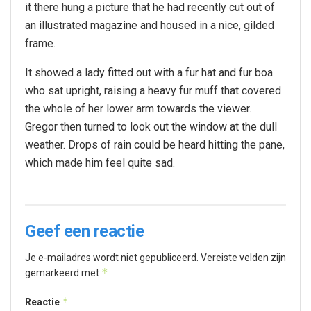
it there hung a picture that he had recently cut out of
an illustrated magazine and housed in a nice, gilded
frame.
It showed a lady fitted out with a fur hat and fur boa
who sat upright, raising a heavy fur muff that covered
the whole of her lower arm towards the viewer.
Gregor then turned to look out the window at the dull
weather. Drops of rain could be heard hitting the pane,
which made him feel quite sad.
Geef een reactie
Je e-mailadres wordt niet gepubliceerd.
Vereiste velden zijn
*
gemarkeerd met
*
Reactie