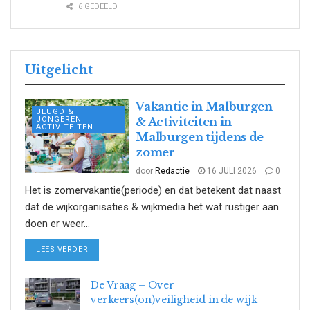
6 GEDEELD
Uitgelicht
Vakantie in Malburgen
JEUGD &
JONGEREN
& Activiteiten in
ACTIVITEITEN
Malburgen tijdens de
zomer
door
Redactie
16 JULI 2026
0
Het is zomervakantie(periode) en dat betekent dat naast
dat de wijkorganisaties & wijkmedia het wat rustiger aan
doen er weer...
DETAILS
LEES VERDER
De Vraag – Over
verkeers(on)veiligheid in de wijk