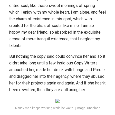
entire soul, like these sweet mornings of spring
which I enjoy with my whole heart. I am alone, and feel
the charm of existence in this spot, which was
created for the bliss of souls like mine. I am so
happy, my dear friend, so absorbed in the exquisite
sense of mere tranquil existence, that I neglect my
talents.
But nothing the copy said could convince her and so it
didn’t take long until a few insidious Copy Writers
ambushed her, made her drunk with Longe and Parole
and dragged her into their agency, where they abused
her for their projects again and again. And if she hasn’t
been rewritten, then they are still using her.
A busy man keeps working while he waits. | Image: Unsplash