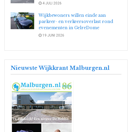
4 JULI 2026
Wijkbewoners willen einde aan
parkeer- en verkeersoverlast rond
evenementen in GelreDome
19 JUNI 2026
Nieuwste Wijkkrant Malburgen.nl