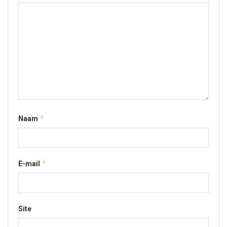
*
Naam
*
E-mail
Site