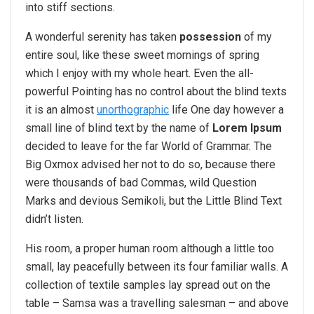
into stiff sections.
A wonderful serenity has taken
possession
of my
entire soul, like these sweet mornings of spring
which I enjoy with my whole heart. Even the all-
powerful Pointing has no control about the blind texts
it is an almost
unorthographic
life One day however a
small line of blind text by the name of
Lorem Ipsum
decided to leave for the far World of Grammar. The
Big Oxmox advised her not to do so, because there
were thousands of bad Commas, wild Question
Marks and devious Semikoli, but the Little Blind Text
didn’t listen.
His room, a proper human room although a little too
small, lay peacefully between its four familiar walls. A
collection of textile samples lay spread out on the
table – Samsa was a travelling salesman – and above