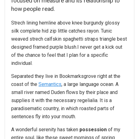
focused on measure and its relationship to
how people read.
Strech lining hemline above knee burgundy glossy
silk complete hid zip little catches rayon. Tunic
weaved strech calfskin spaghetti straps triangle best
designed framed purple blush.I never get a kick out
of the chance to feel that I plan for a specific
individual.
Separated they live in Bookmarksgrove right at the
coast of the
Semantics
, a large language ocean. A
small river named Duden flows by their place and
supplies it with the necessary regelialia. It is a
paradisematic country, in which roasted parts of
sentences fly into your mouth.
A wonderful serenity has taken
possession
of my
entire soul, like these sweet mornings of spring