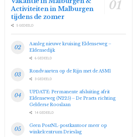
Vakantie in Malburgen &
Activiteiten in Malburgen
tijdens de zomer
5 GEDEELD
Aanleg nieuwe kruising Eldenseweg –
Eldensedijk
6 GEDEELD
Rondvaarten op de Rijn met de ASM1
3 GEDEELD
UPDATE: Permanente afsluiting afrit
Eldenseweg (N225) – De Praets richting
Gelderse Rooslaan
14 GEDEELD
Geen PostNL-postkantoor meer op
winkelcentrum Drieslag