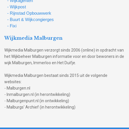
- Wijkagenten
- Wijkpost
- Rijnstad Opbouwwerk
- Buurt & Wijkcongierges
- Fixi
Wijkmedia Malburgen
Wijkmedia Malburgen verzorgt sinds 2006 (online) in opdracht van
het Wijkbeheer Malburgen informatie voor en door bewoners in de
wijk Malburgen, Immerloo en Het Duifje.
Wijkmedia Malburgen bestaat sinds 2015 uit de volgende
websites:
- Malburgen.nl
- Inmalburgen.nl (in herontwikkeling)
- Malburgenpunt.nl (in ontwikkeling)
- Malburgs' Archief (in herontwikkeling)