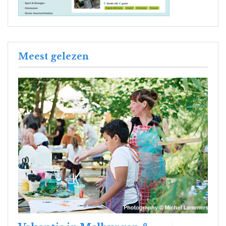
Meest gelezen