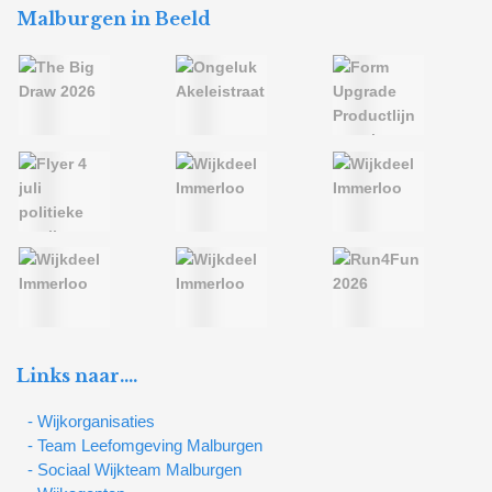
Malburgen in Beeld
Links naar….
- Wijkorganisaties
- Team Leefomgeving Malburgen
- Sociaal Wijkteam Malburgen