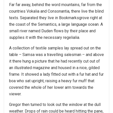
Far far away, behind the word mountains, far from the
countries Vokalia and Consonantia, there live the blind
texts. Separated they live in Bookmarksgrove right at
the coast of the Semantics, a large language ocean. A
small river named Duden flows by their place and
supplies it with the necessary regelialia.
A collection of textile samples lay spread out on the
table – Samsa was a travelling salesman – and above
it there hung a picture that he had recently cut out of
an illustrated magazine and housed in a nice, gilded
frame. It showed a lady fitted out with a fur hat and fur
boa who sat upright, raising a heavy fur muff that
covered the whole of her lower arm towards the
viewer.
Gregor then turned to look out the window at the dull
weather. Drops of rain could be heard hitting the pane,