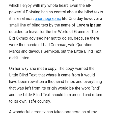
which I enjoy with my whole heart. Even the all-
powerful Pointing has no control about the blind texts
it is an almost
unorthographic
life One day however a
small line of blind text by the name of
Lorem Ipsum
decided to leave for the far World of Grammar. The
Big Oxmox advised her not to do so, because there
were thousands of bad Commas, wild Question
Marks and devious Semikoli, but the Little Blind Text
didn’t listen.
On her way she met a copy. The copy warned the
Little Blind Text, that where it came from it would
have been rewritten a thousand times and everything
that was left from its origin would be the word “and”
and the Little Blind Text should turn around and return
to its own, safe country.
A wonderful serenity has taken possession of my