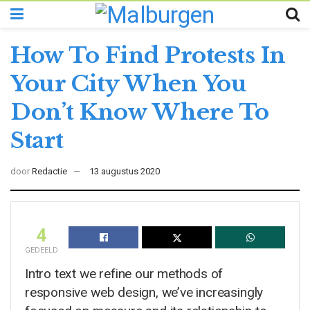
How To Find Protests In
Your City When You
Don’t Know Where To
Start
door
Redactie
13 augustus 2020
4
GEDEELD
Intro text we refine our methods of
responsive web design, we’ve increasingly