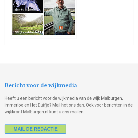
Bericht voor de wijkmedia
Heeft u een bericht voor de wijkmedia van de wijk Malburgen,
Immerloo en Het Duifje? Mail het ons dan. Ook voor berichten in de
wijkkrant Malburgen.nl kunt u ons mailen.
MAIL DE REDACTIE