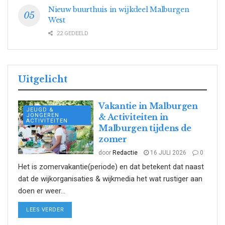
Nieuw buurthuis in wijkdeel Malburgen
West
22 GEDEELD
Uitgelicht
Vakantie in Malburgen
JEUGD &
JONGEREN
& Activiteiten in
ACTIVITEITEN
Malburgen tijdens de
zomer
door
Redactie
16 JULI 2026
0
Het is zomervakantie(periode) en dat betekent dat naast
dat de wijkorganisaties & wijkmedia het wat rustiger aan
doen er weer...
DETAILS
LEES VERDER