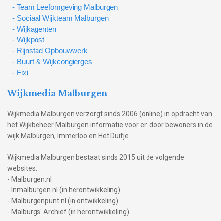
- Team Leefomgeving Malburgen
- Sociaal Wijkteam Malburgen
- Wijkagenten
- Wijkpost
- Rijnstad Opbouwwerk
- Buurt & Wijkcongierges
- Fixi
Wijkmedia Malburgen
Wijkmedia Malburgen verzorgt sinds 2006 (online) in opdracht van
het Wijkbeheer Malburgen informatie voor en door bewoners in de
wijk Malburgen, Immerloo en Het Duifje.
Wijkmedia Malburgen bestaat sinds 2015 uit de volgende
websites:
- Malburgen.nl
- Inmalburgen.nl (in herontwikkeling)
- Malburgenpunt.nl (in ontwikkeling)
- Malburgs' Archief (in herontwikkeling)