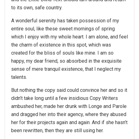
to its own, safe country.
A wonderful serenity has taken possession of my
entire soul, like these sweet mornings of spring
which I enjoy with my whole heart. I am alone, and feel
the charm of existence in this spot, which was
created for the bliss of souls like mine. I am so
happy, my dear friend, so absorbed in the exquisite
sense of mere tranquil existence, that I neglect my
talents.
But nothing the copy said could convince her and so it
didn’t take long until a few insidious Copy Writers
ambushed her, made her drunk with Longe and Parole
and dragged her into their agency, where they abused
her for their projects again and again. And if she hasn’t
been rewritten, then they are still using her.