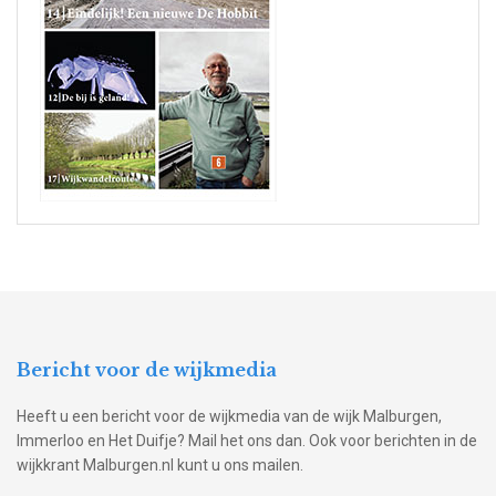
Bericht voor de wijkmedia
Heeft u een bericht voor de wijkmedia van de wijk Malburgen,
Immerloo en Het Duifje? Mail het ons dan. Ook voor berichten in de
wijkkrant Malburgen.nl kunt u ons mailen.