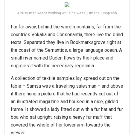
A busy man keeps working while he waits. | Image: Unsplash
Far far away, behind the word mountains, far from the
countries Vokalia and Consonantia, there live the blind
texts. Separated they live in Bookmarksgrove right at
the coast of the Semantics, a large language ocean. A
small river named Duden flows by their place and
supplies it with the necessary regelialia.
A collection of textile samples lay spread out on the
table – Samsa was a travelling salesman – and above
it there hung a picture that he had recently cut out of
an illustrated magazine and housed in a nice, gilded
frame. It showed a lady fitted out with a fur hat and fur
boa who sat upright, raising a heavy fur muff that
covered the whole of her lower arm towards the
viewer.