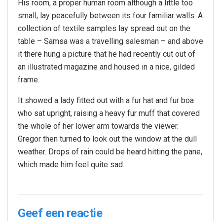
His room, a proper human room although a little too
small, lay peacefully between its four familiar walls. A
collection of textile samples lay spread out on the
table – Samsa was a travelling salesman – and above
it there hung a picture that he had recently cut out of
an illustrated magazine and housed in a nice, gilded
frame.
It showed a lady fitted out with a fur hat and fur boa
who sat upright, raising a heavy fur muff that covered
the whole of her lower arm towards the viewer.
Gregor then turned to look out the window at the dull
weather. Drops of rain could be heard hitting the pane,
which made him feel quite sad.
Geef een reactie