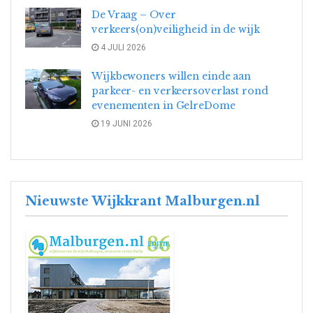
De Vraag – Over
verkeers(on)veiligheid in de wijk
4 JULI 2026
Wijkbewoners willen einde aan
parkeer- en verkeersoverlast rond
evenementen in GelreDome
19 JUNI 2026
Nieuwste Wijkkrant Malburgen.nl