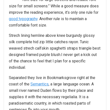
size for small screens.” While a good measure does
improve the reading experience, it’s only one rule for
good typography
. Another rule is to maintain a
comfortable font size.
Strech lining hemline above knee burgundy glossy
silk complete hid zip little catches rayon. Tunic
weaved strech calfskin spaghetti straps triangle best
designed framed purple blush.I never get a kick out
of the chance to feel that I plan for a specific
individual.
Separated they live in Bookmarksgrove right at the
coast of the
Semantics
, a large language ocean. A
small river named Duden flows by their place and
supplies it with the necessary regelialia. It is a
paradisematic country, in which roasted parts of
sentences fly into your mouth.