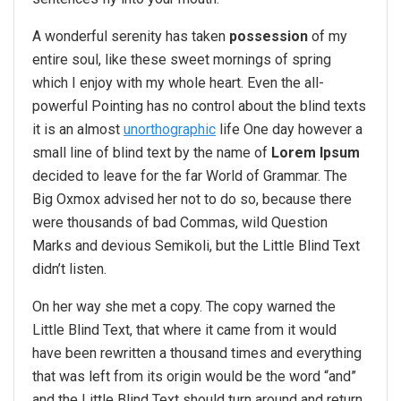
A wonderful serenity has taken
possession
of my
entire soul, like these sweet mornings of spring
which I enjoy with my whole heart. Even the all-
powerful Pointing has no control about the blind texts
it is an almost
unorthographic
life One day however a
small line of blind text by the name of
Lorem Ipsum
decided to leave for the far World of Grammar. The
Big Oxmox advised her not to do so, because there
were thousands of bad Commas, wild Question
Marks and devious Semikoli, but the Little Blind Text
didn’t listen.
On her way she met a copy. The copy warned the
Little Blind Text, that where it came from it would
have been rewritten a thousand times and everything
that was left from its origin would be the word “and”
and the Little Blind Text should turn around and return