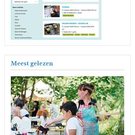
Meest gelezen