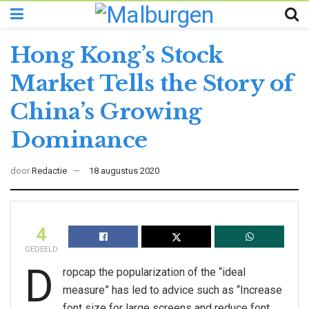
Hong Kong’s Stock
Market Tells the Story of
China’s Growing
Dominance
door
Redactie
18 augustus 2020
4
GEDEELD
D
ropcap the popularization of the “ideal
measure” has led to advice such as “Increase
font size for large screens and reduce font