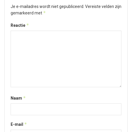
Je e-mailadres wordt niet gepubliceerd.
Vereiste velden zijn
*
gemarkeerd met
*
Reactie
*
Naam
*
E-mail