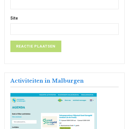
Site
Activiteiten in Malburgen