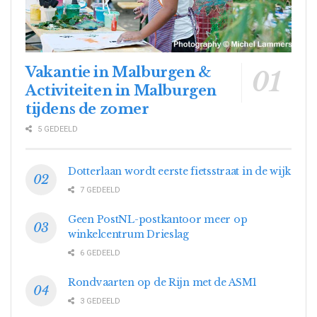
Vakantie in Malburgen &
Activiteiten in Malburgen
tijdens de zomer
5 GEDEELD
Dotterlaan wordt eerste fietsstraat in de wijk
7 GEDEELD
Geen PostNL-postkantoor meer op
winkelcentrum Drieslag
6 GEDEELD
Rondvaarten op de Rijn met de ASM1
3 GEDEELD