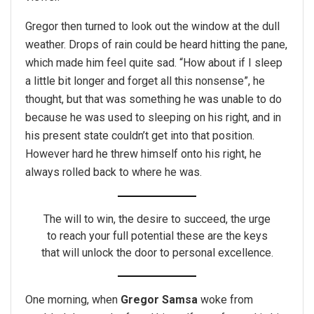
Gregor then turned to look out the window at the dull
weather. Drops of rain could be heard hitting the pane,
which made him feel quite sad. “How about if I sleep
a little bit longer and forget all this nonsense”, he
thought, but that was something he was unable to do
because he was used to sleeping on his right, and in
his present state couldn’t get into that position.
However hard he threw himself onto his right, he
always rolled back to where he was.
The will to win, the desire to succeed, the urge
to reach your full potential these are the keys
that will unlock the door to personal excellence.
One morning, when
Gregor Samsa
woke from