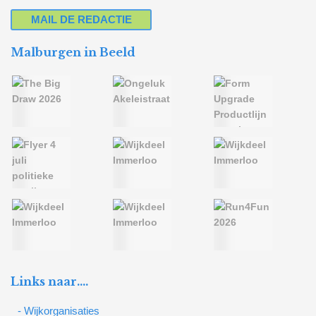
MAIL DE REDACTIE
Malburgen in Beeld
Links naar….
- Wijkorganisaties