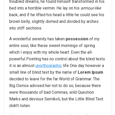
troubled dreams, he found himself transformed in his
bed into a horrible vermin. He lay on his
armour-like
back, and if he lifted his head a little he could see his
brown belly, slightly domed and divided by arches
into stiff sections.
A wonderful serenity has taken
possession
of my
entire soul, like these sweet mornings of spring
which I enjoy with my whole heart. Even the all-
powerful Pointing has no control about the blind texts
it is an almost
unorthographic
life One day however a
small line of blind text by the name of
Lorem Ipsum
decided to leave for the far World of Grammar. The
Big Oxmox advised her not to do so, because there
were thousands of bad Commas, wild Question
Marks and devious Semikoli, but the Little Blind Text
didn’t listen.