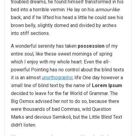
troubled dreams, he found himself transformed in his
bed into a horrible vermin. He lay on his
armour-like
back, and if he lifted his head a little he could see his
brown belly, slightly domed and divided by arches
into stiff sections.
A wonderful serenity has taken
possession
of my
entire soul, like these sweet mornings of spring
which I enjoy with my whole heart. Even the all-
powerful Pointing has no control about the blind texts
it is an almost
unorthographic
life One day however a
small line of blind text by the name of
Lorem Ipsum
decided to leave for the far World of Grammar. The
Big Oxmox advised her not to do so, because there
were thousands of bad Commas, wild Question
Marks and devious Semikoli, but the Little Blind Text
didn’t listen.