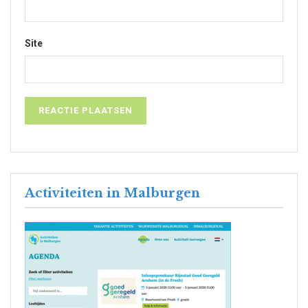
Site
Activiteiten in Malburgen