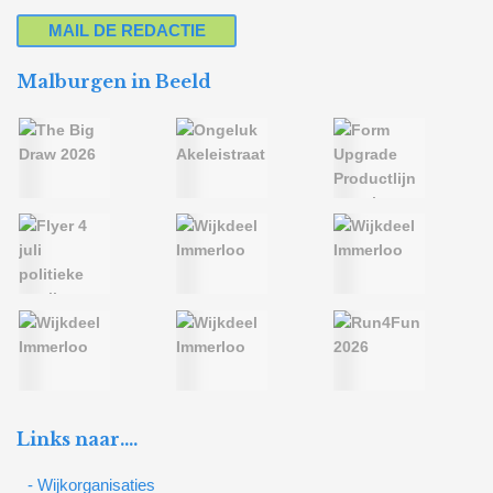
MAIL DE REDACTIE
Malburgen in Beeld
Links naar….
- Wijkorganisaties