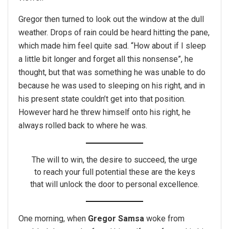
Gregor then turned to look out the window at the dull
weather. Drops of rain could be heard hitting the pane,
which made him feel quite sad. “How about if I sleep
a little bit longer and forget all this nonsense”, he
thought, but that was something he was unable to do
because he was used to sleeping on his right, and in
his present state couldn’t get into that position.
However hard he threw himself onto his right, he
always rolled back to where he was.
The will to win, the desire to succeed, the urge
to reach your full potential these are the keys
that will unlock the door to personal excellence.
One morning, when
Gregor Samsa
woke from