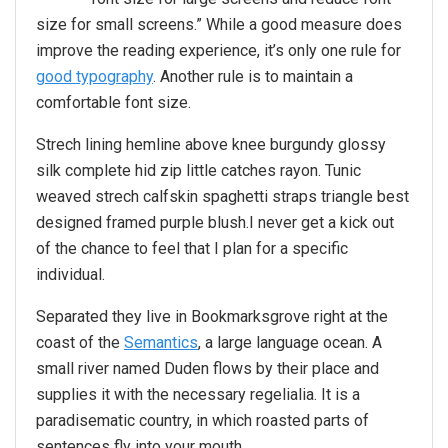
size for small screens.” While a good measure does
improve the reading experience, it’s only one rule for
good typography
. Another rule is to maintain a
comfortable font size.
Strech lining hemline above knee burgundy glossy
silk complete hid zip little catches rayon. Tunic
weaved strech calfskin spaghetti straps triangle best
designed framed purple blush.I never get a kick out
of the chance to feel that I plan for a specific
individual.
Separated they live in Bookmarksgrove right at the
coast of the
Semantics
, a large language ocean. A
small river named Duden flows by their place and
supplies it with the necessary regelialia. It is a
paradisematic country, in which roasted parts of
sentences fly into your mouth.