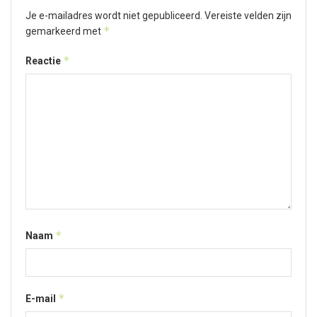
Je e-mailadres wordt niet gepubliceerd.
Vereiste velden zijn
*
gemarkeerd met
*
Reactie
*
Naam
*
E-mail