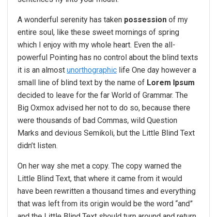
A wonderful serenity has taken
possession
of my
entire soul, like these sweet mornings of spring
which I enjoy with my whole heart. Even the all-
powerful Pointing has no control about the blind texts
it is an almost
unorthographic
life One day however a
small line of blind text by the name of
Lorem Ipsum
decided to leave for the far World of Grammar. The
Big Oxmox advised her not to do so, because there
were thousands of bad Commas, wild Question
Marks and devious Semikoli, but the Little Blind Text
didn’t listen.
On her way she met a copy. The copy warned the
Little Blind Text, that where it came from it would
have been rewritten a thousand times and everything
that was left from its origin would be the word “and”
and the Little Blind Text should turn around and return