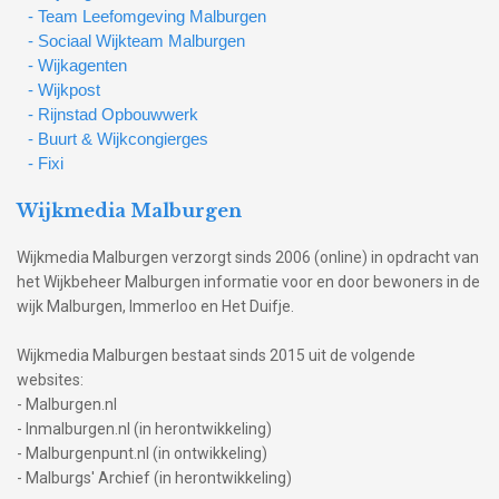
- Team Leefomgeving Malburgen
- Sociaal Wijkteam Malburgen
- Wijkagenten
- Wijkpost
- Rijnstad Opbouwwerk
- Buurt & Wijkcongierges
- Fixi
Wijkmedia Malburgen
Wijkmedia Malburgen verzorgt sinds 2006 (online) in opdracht van
het Wijkbeheer Malburgen informatie voor en door bewoners in de
wijk Malburgen, Immerloo en Het Duifje.
Wijkmedia Malburgen bestaat sinds 2015 uit de volgende
websites:
- Malburgen.nl
- Inmalburgen.nl (in herontwikkeling)
- Malburgenpunt.nl (in ontwikkeling)
- Malburgs' Archief (in herontwikkeling)