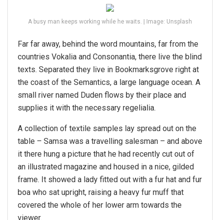
A busy man keeps working while he waits. | Image: Unsplash
Far far away, behind the word mountains, far from the
countries Vokalia and Consonantia, there live the blind
texts. Separated they live in Bookmarksgrove right at
the coast of the Semantics, a large language ocean. A
small river named Duden flows by their place and
supplies it with the necessary regelialia.
A collection of textile samples lay spread out on the
table – Samsa was a travelling salesman – and above
it there hung a picture that he had recently cut out of
an illustrated magazine and housed in a nice, gilded
frame. It showed a lady fitted out with a fur hat and fur
boa who sat upright, raising a heavy fur muff that
covered the whole of her lower arm towards the
viewer.