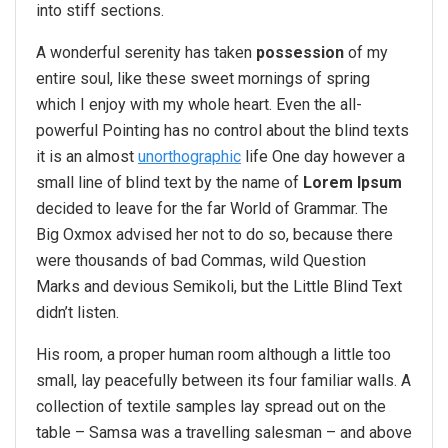
into stiff sections.
A wonderful serenity has taken
possession
of my
entire soul, like these sweet mornings of spring
which I enjoy with my whole heart. Even the all-
powerful Pointing has no control about the blind texts
it is an almost
unorthographic
life One day however a
small line of blind text by the name of
Lorem Ipsum
decided to leave for the far World of Grammar. The
Big Oxmox advised her not to do so, because there
were thousands of bad Commas, wild Question
Marks and devious Semikoli, but the Little Blind Text
didn’t listen.
His room, a proper human room although a little too
small, lay peacefully between its four familiar walls. A
collection of textile samples lay spread out on the
table – Samsa was a travelling salesman – and above