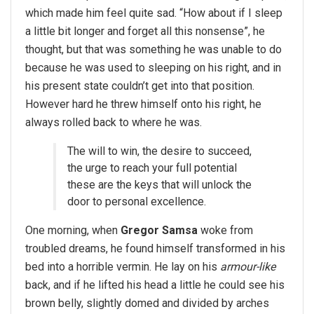
which made him feel quite sad. “How about if I sleep
a little bit longer and forget all this nonsense”, he
thought, but that was something he was unable to do
because he was used to sleeping on his right, and in
his present state couldn’t get into that position.
However hard he threw himself onto his right, he
always rolled back to where he was.
The will to win, the desire to succeed,
the urge to reach your full potential
these are the keys that will unlock the
door to personal excellence.
One morning, when
Gregor Samsa
woke from
troubled dreams, he found himself transformed in his
bed into a horrible vermin. He lay on his
armour-like
back, and if he lifted his head a little he could see his
brown belly, slightly domed and divided by arches