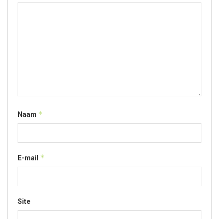
*
Naam
*
E-mail
Site