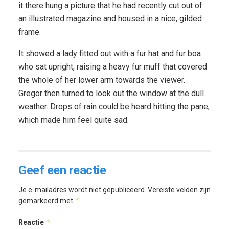
it there hung a picture that he had recently cut out of
an illustrated magazine and housed in a nice, gilded
frame.
It showed a lady fitted out with a fur hat and fur boa
who sat upright, raising a heavy fur muff that covered
the whole of her lower arm towards the viewer.
Gregor then turned to look out the window at the dull
weather. Drops of rain could be heard hitting the pane,
which made him feel quite sad.
Geef een reactie
Je e-mailadres wordt niet gepubliceerd.
Vereiste velden zijn
*
gemarkeerd met
*
Reactie