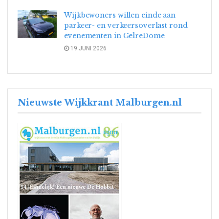
Wijkbewoners willen einde aan
parkeer- en verkeersoverlast rond
evenementen in GelreDome
19 JUNI 2026
Nieuwste Wijkkrant Malburgen.nl