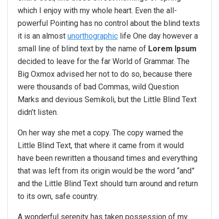
which I enjoy with my whole heart. Even the all-
powerful Pointing has no control about the blind texts
it is an almost
unorthographic
life One day however a
small line of blind text by the name of
Lorem Ipsum
decided to leave for the far World of Grammar. The
Big Oxmox advised her not to do so, because there
were thousands of bad Commas, wild Question
Marks and devious Semikoli, but the Little Blind Text
didn’t listen.
On her way she met a copy. The copy warned the
Little Blind Text, that where it came from it would
have been rewritten a thousand times and everything
that was left from its origin would be the word “and”
and the Little Blind Text should turn around and return
to its own, safe country.
A wonderful serenity has taken possession of my