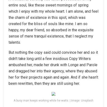
entire soul, like these sweet mornings of spring
which I enjoy with my whole heart. I am alone, and feel
the charm of existence in this spot, which was
created for the bliss of souls like mine. I am so
happy, my dear friend, so absorbed in the exquisite
sense of mere tranquil existence, that I neglect my
talents.
But nothing the copy said could convince her and so it
didn’t take long until a few insidious Copy Writers
ambushed her, made her drunk with Longe and Parole
and dragged her into their agency, where they abused
her for their projects again and again. And if she hasn’t
been rewritten, then they are still using her.
A busy man keeps working while he waits. | Image: Unsplash