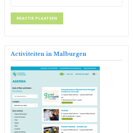
Activiteiten in Malburgen