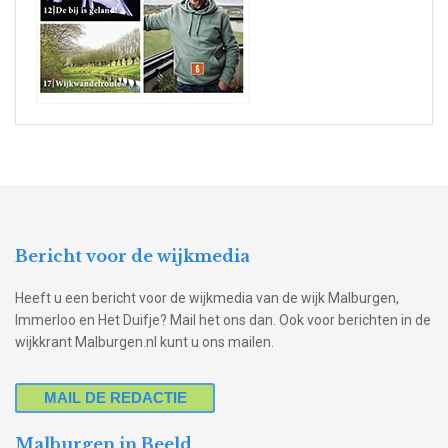
Bericht voor de wijkmedia
Heeft u een bericht voor de wijkmedia van de wijk Malburgen,
Immerloo en Het Duifje? Mail het ons dan. Ook voor berichten in de
wijkkrant Malburgen.nl kunt u ons mailen.
MAIL DE REDACTIE
Malburgen in Beeld