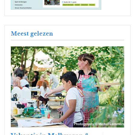
Meest gelezen