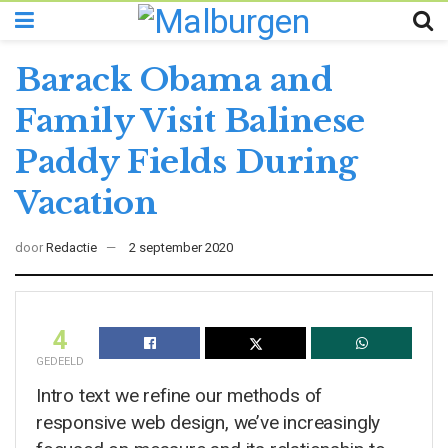
Barack Obama and
Family Visit Balinese
Paddy Fields During
Vacation
door
Redactie
2 september 2020
4
GEDEELD
Intro text we refine our methods of
responsive web design, we’ve increasingly