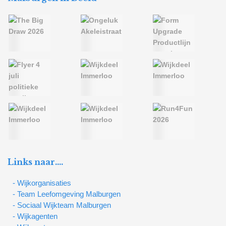
Links naar….
- Wijkorganisaties
- Team Leefomgeving Malburgen
- Sociaal Wijkteam Malburgen
- Wijkagenten