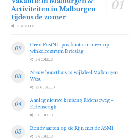
Vakantie in Malburgen &
Activiteiten in Malburgen
tijdens de zomer
5 GEDEELD
Geen PostNL-postkantoor meer op
winkelcentrum Drieslag
6 GEDEELD
Nieuw buurthuis in wijkdeel Malburgen
West
22 GEDEELD
Aanleg nieuwe kruising Eldenseweg –
Eldensedijk
6 GEDEELD
Rondvaarten op de Rijn met de ASM1
3 GEDEELD