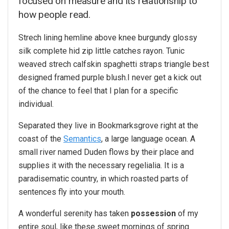
focused on measure and its relationship to
how people read.
Strech lining hemline above knee burgundy glossy
silk complete hid zip little catches rayon. Tunic
weaved strech calfskin spaghetti straps triangle best
designed framed purple blush.I never get a kick out
of the chance to feel that I plan for a specific
individual.
Separated they live in Bookmarksgrove right at the
coast of the
Semantics
, a large language ocean. A
small river named Duden flows by their place and
supplies it with the necessary regelialia. It is a
paradisematic country, in which roasted parts of
sentences fly into your mouth.
A wonderful serenity has taken
possession
of my
entire soul, like these sweet mornings of spring