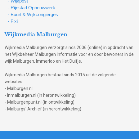
- Wijkpost
- Rijnstad Opbouwwerk
- Buurt & Wijkcongierges
- Fixi
Wijkmedia Malburgen
Wijkmedia Malburgen verzorgt sinds 2006 (online) in opdracht van
het Wijkbeheer Malburgen informatie voor en door bewoners in de
wijk Malburgen, Immerloo en Het Duifje.
Wijkmedia Malburgen bestaat sinds 2015 uit de volgende
websites:
- Malburgen.nl
- Inmalburgen.nl (in herontwikkeling)
- Malburgenpunt.nl (in ontwikkeling)
- Malburgs' Archief (in herontwikkeling)