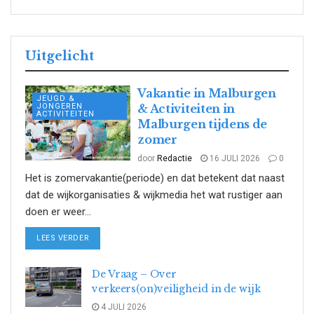
Uitgelicht
Vakantie in Malburgen
JEUGD &
JONGEREN
& Activiteiten in
ACTIVITEITEN
Malburgen tijdens de
zomer
door
Redactie
16 JULI 2026
0
Het is zomervakantie(periode) en dat betekent dat naast
dat de wijkorganisaties & wijkmedia het wat rustiger aan
doen er weer...
DETAILS
LEES VERDER
De Vraag – Over
verkeers(on)veiligheid in de wijk
4 JULI 2026