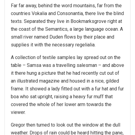
Far far away, behind the word mountains, far from the
countries Vokalia and Consonantia, there live the blind
texts. Separated they live in Bookmarksgrove right at
the coast of the Semantics, a large language ocean. A
small river named Duden flows by their place and
supplies it with the necessary regelialia.
A collection of textile samples lay spread out on the
table – Samsa was a travelling salesman – and above
it there hung a picture that he had recently cut out of
an illustrated magazine and housed in a nice, gilded
frame. It showed a lady fitted out with a fur hat and fur
boa who sat upright, raising a heavy fur muff that
covered the whole of her lower arm towards the
viewer.
Gregor then turned to look out the window at the dull
weather. Drops of rain could be heard hitting the pane,